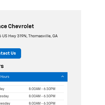
ce Chevrolet
 US Hwy 319N, Thomasville, GA
tact Us
rs
 Hours
day
8:00AM - 6:30PM
esday
8:00AM - 6:30PM
nesday
8:00AM - 6:30PM