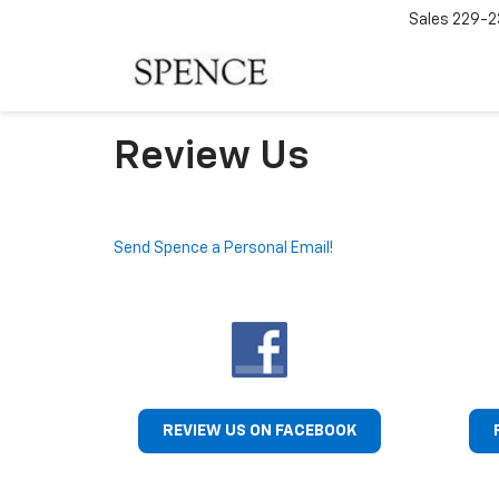
Sales
229-2
Review Us
Send Spence a Personal Email!
REVIEW US ON FACEBOOK