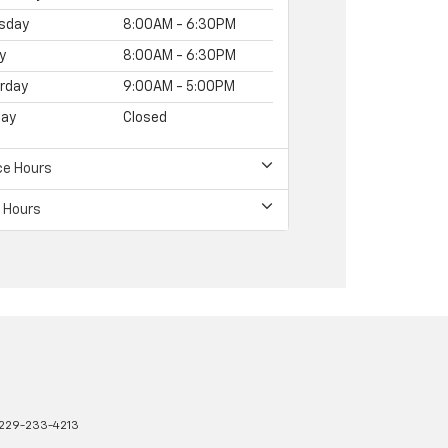
sday
8:00AM - 6:30PM
y
8:00AM - 6:30PM
rday
9:00AM - 5:00PM
ay
Closed
ce Hours
 Hours
229-233-4213