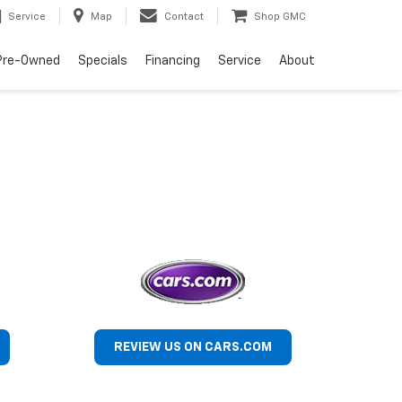
Service
Map
Contact
Shop GMC
Pre-Owned
Specials
Financing
Service
About
REVIEW US ON CARS.COM