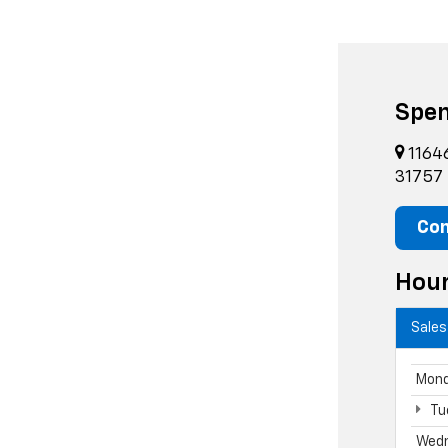
Spen
11646
31757
Con
Hou
Sales
Mon
Tu
Wed