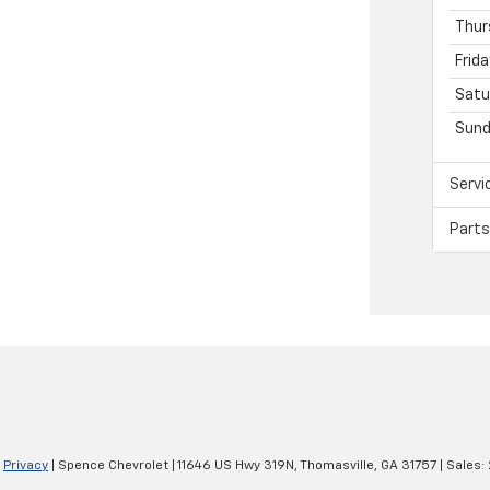
Thur
Frida
Satu
Sund
Servi
Parts
|
Privacy
| Spence Chevrolet
|
11646 US Hwy 319N,
Thomasville,
GA
31757
| Sales: