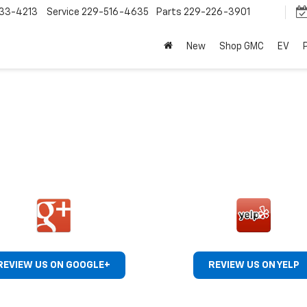
33-4213
Service
229-516-4635
Parts
229-226-3901
New
Shop GMC
EV
REVIEW US ON GOOGLE+
REVIEW US ON YELP