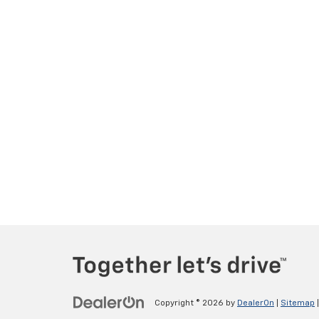
Copyright © 2026
by
DealerOn
|
Sitemap