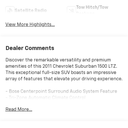
Tow Hitch/Tow
Satellite Radio
Package
View More Highlights...
Dealer Comments
Discover the remarkable versatility and premium
amenities of this 2011 Chevrolet Suburban 1500 LTZ.
This exceptional full-size SUV boasts an impressive
array of features that elevate your driving experience.
- Bose Centerpoint Surround Audio System Feature
- Tri-Zone Automatic Climate Control
- 2nd Row Reclining Leather-Appointed Bucket Seats
Read More...
- Heated 2nd Row Seats
- Power-Adjustable Accelerator & Brake Pedals
- Remote Vehicle Starter System