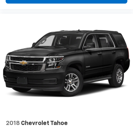
the support you want for your lower back, and it
will reduce the strain you would feel otherwise.
Power 4-way driver lumbar supports your right to
drive comfortably.
Power 4-way driver lumbar - It’s got your back.
How you feel while driving is just as important as
how your car drives. Enhance your comfort with
power 4-way driver driver lumbar. Simply set it to
the support you want for your lower back, and it
will reduce the strain you would feel otherwise.
Power 4-way driver lumbar supports your right to
drive comfortably.
8-way driver seat - Comfort that conforms to you!
It doesn't matter how long your drive is; if you
aren't comfortable while you're behind the wheel,
every trip feels like a chore. With 8-way driver seat,
finding the perfect position is easy, so you can sit
back, (or up, or a little forward), relax and enjoy the
journey.
Dual zone front climate controls - comfort is on
2018
Chevrolet Tahoe
your side. They’re too hot, so you change the temp