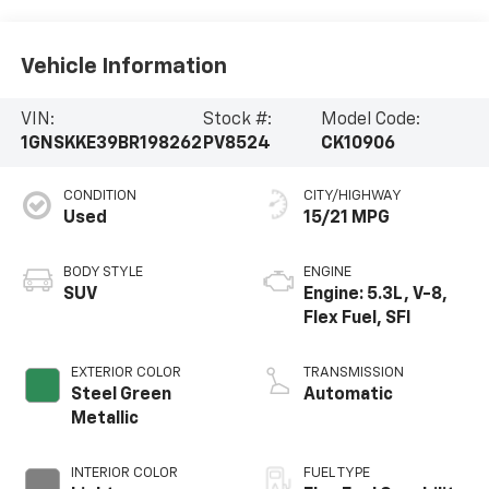
Vehicle Information
VIN:
Stock #:
Model Code:
1GNSKKE39BR198262
PV8524
CK10906
CONDITION
CITY/HIGHWAY
Used
15/21 MPG
BODY STYLE
ENGINE
SUV
Engine: 5.3L, V-8,
Flex Fuel, SFI
EXTERIOR COLOR
TRANSMISSION
Steel Green
Automatic
Metallic
INTERIOR COLOR
FUEL TYPE