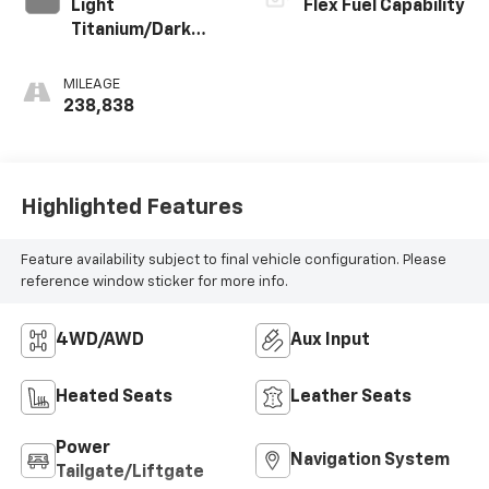
Light
Flex Fuel Capability
Titanium/Dark
Titanium, Custom
Perforated
MILEAGE
Leather-
238,838
Appointed Seat
Trim
Highlighted Features
Feature availability subject to final vehicle configuration. Please
reference window sticker for more info.
4WD/AWD
Aux Input
Heated Seats
Leather Seats
Power
Navigation System
Tailgate/Liftgate