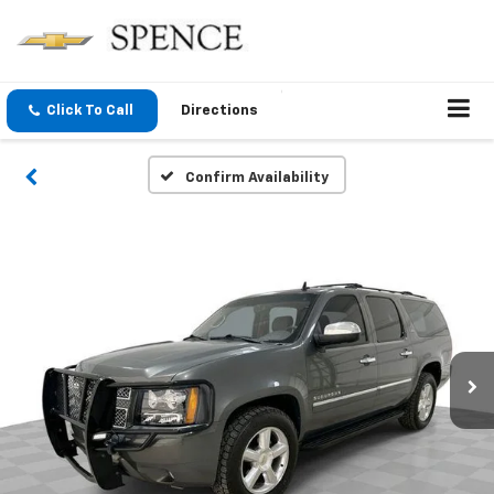
Click To Call
Directions
Confirm Availability