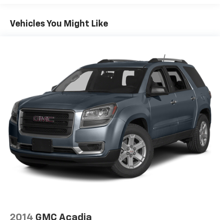
head restraints
50-50 split folding third-row seats - Down for
Vehicles You Might Like
whatever. Sometimes you need a little more room
for your cargo. Other times...you need a lot more
room. 50-50 split folding third-row seats provide
you with added versatility so you can load
passengers and cargo in multiple combinations.
Fold one side away for long items and still have
room for your passengers. Or fold both sides away
to load large items. With 50-50 split folding third-
row seats, it all fits.
7 passenger seating - The more the merrier. When
you need to transport a group of people don’t split
them up and make multiple trips. Get everyone in
at the same time! There’s plenty of room with
seating for 7 passengers, so load them all in and
head out.
Automatic air conditioning - Constantly fiddling
with the A-C controls to maintain the cabin
temperature is frustrating and distracting.
Automatic air conditioning takes care of it for you
2014
GMC Acadia