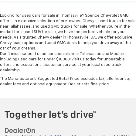
insulation.
Headliner coverage
: Full headliner coverage
Looking for used cars for sale in Thomasville? Spence Chevrolet GMC
Heated driver and front passenger seat cushions -
offers an extensive selection of pre-owned Chevys, used trucks for sale
That’s hot. Heated driver and front passenger seat
near Tallahassee, and used GMC trucks for sale. Whether you're in the
cushions provide more targeted warmth so you can
market for a used SUV for sale, we have the perfect vehicle for your
get comfortable quicker in cold weather. If you
needs. As a trusted Chevy dealer in Thomasville, GA, we offer exclusive
have lower body pain, you might also be soothed by
Chevy lease options and used GMC deals to help you drive away in the
the heat while you drive. No matter the weather,
car of your dreams.
find comfort in heated driver and front passenger
Don't miss our best used car specials near Tallahassee and Moultrie –
seat cushions.
including used cars for under $10000! Visit us today for unbeatable
offers and exceptional customer service at your local used truck
Heated rear seats - That’s hot. Heated rear seats
dealership.
provide more targeted warmth so passengers can
The Manufacturer's Suggested Retail Price excludes tax, title, license,
get comfortable quicker in cold weather. If they
dealer fees and optional equipment. Dealer sets final price.
have lower back pain, they might also be soothed
by the heat during the drive. No matter the
weather, find comfort in the heated rear seats.
Height adjustable front seat head restraints - the
height of safety. One size doesn’t fit all when it
comes to keeping you safe, and that’s why there
are height adjustable front seat head restraints.
They allow you to place the restraint at the correct