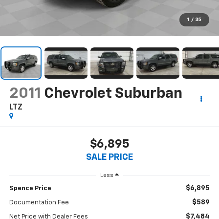
1
/
35
2011
Chevrolet Suburban
LTZ
$6,895
SALE PRICE
Less
$6,895
Spence Price
$589
Documentation Fee
$7,484
Net Price with Dealer Fees