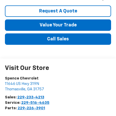
Request A Quote
Value Your Trade
Call Sales
Visit Our Store
Spence Chevrolet
11646 US Hwy 319N
Thomasville
,
GA
31757
Sales:
229-233-4213
Service:
229-516-4635
Parts:
229-226-3901