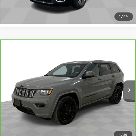
Call Sales
1
/
46
Compare Vehicle
CarBravo
2020
Jeep Grand Cherokee
Altitude
$22,480
4x4
SALE PRICE
VIN:
1C4RJFAG4LC401511
Stock:
8943-B
Model:
WKJH74
65,000 mi
Ext.
Int.
Request A Quote
Value Your Trade
Call Sales
1
/
36