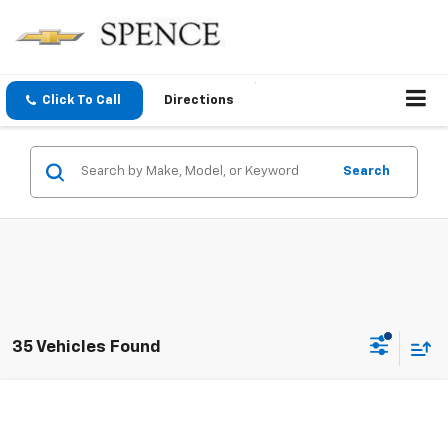
Click To Call
Directions
Search
35 Vehicles Found
Compare Vehicle
$6,895
Used
2011
Chevrolet Suburban
LTZ
SALE PRICE