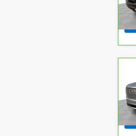
63,6
Co
CarB
Yuko
VIN:
1G
Model
73,8