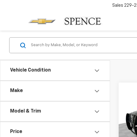
Sales
229-2
Vehicle Condition
Make
Co
Use
Subu
Model & Trim
VIN:
1G
Model
Price
238,