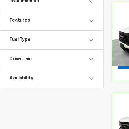
Transmission
Co
CarB
Features
Acad
VIN:
1
Model
Fuel Type
54,9
Drivetrain
Availability
Co
CarB
Chev
LT Tr
VIN:
1
Model