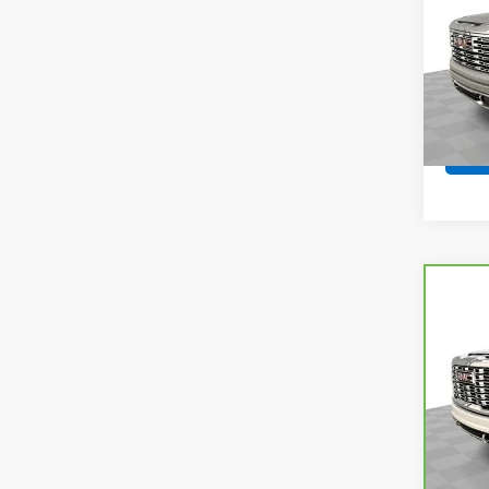
VIN:
3
Model:
21,92
Co
CarB
Sier
VIN:
1G
Model
69,8