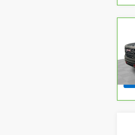
Co
CarB
Sier
VIN:
1
Model
34,5
Co
Use
150