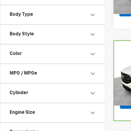
Body Type
Body Style
Co
Color
CarB
Terr
VIN:
3
MPG / MPGe
Model
105,
Cylinder
Engine Size