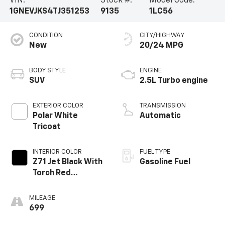
VIN:
Stock #:
Model Code:
1GNEVJKS4TJ351253
9135
1LC56
CONDITION
CITY/HIGHWAY
New
20/24 MPG
BODY STYLE
ENGINE
SUV
2.5L Turbo engine
EXTERIOR COLOR
TRANSMISSION
Polar White
Automatic
Tricoat
INTERIOR COLOR
FUEL TYPE
Z71 Jet Black With
Gasoline Fuel
Torch Red
Stitching, Evotex
Seat Trim
MILEAGE
699