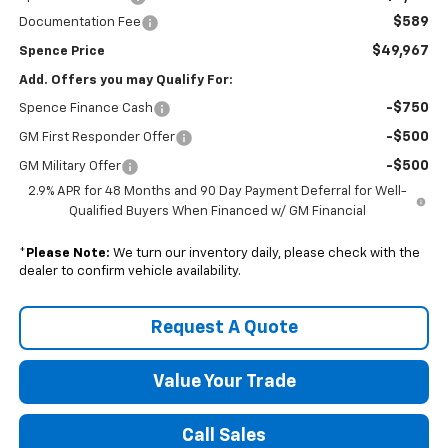
$589
Documentation Fee
$49,967
Spence Price
Add. Offers you may Qualify For:
-$750
Spence Finance Cash
-$500
GM First Responder Offer
-$500
GM Military Offer
2.9% APR for 48 Months and 90 Day Payment Deferral for Well-
Qualified Buyers When Financed w/ GM Financial
*
Please Note:
We turn our inventory daily, please check with the
dealer to confirm vehicle availability.
Request A Quote
Value Your Trade
Call Sales