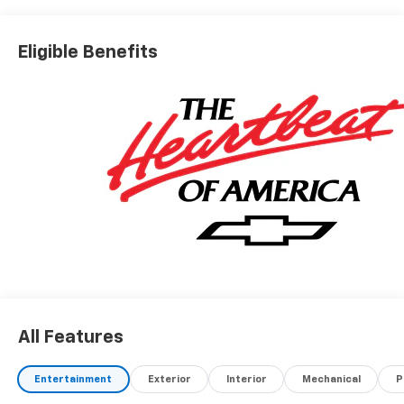
Eligible Benefits
All Features
Entertainment
Exterior
Interior
Mechanical
P