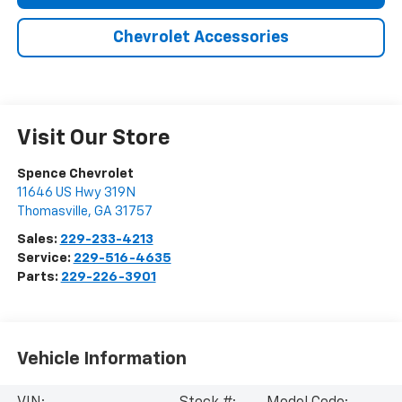
Chevrolet Accessories
Visit Our Store
Spence Chevrolet
11646 US Hwy 319N
Thomasville
,
GA
31757
Sales:
229-233-4213
Service:
229-516-4635
Parts:
229-226-3901
Vehicle Information