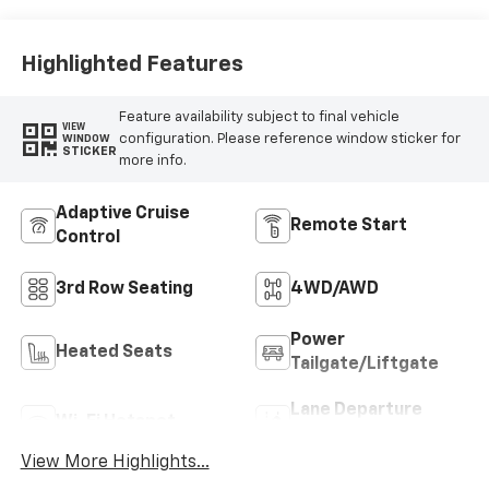
Highlighted Features
Feature availability subject to final vehicle
VIEW
configuration. Please reference window sticker for
WINDOW
STICKER
more info.
Adaptive Cruise
Remote Start
Control
3rd Row Seating
4WD/AWD
Power
Heated Seats
Tailgate/Liftgate
Lane Departure
Wi-Fi Hotspot
Warning
View More Highlights...