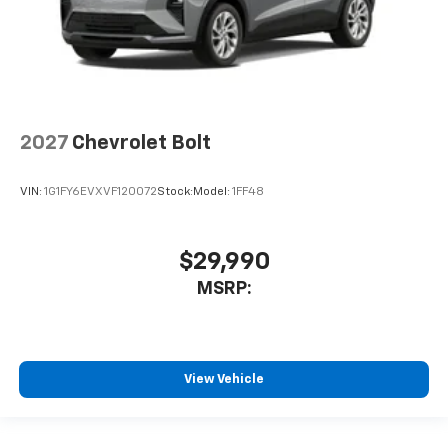
2027
Chevrolet Bolt
VIN:
1G1FY6EVXVF120072
Stock:
Model:
1FF48
$29,990
MSRP:
View Vehicle