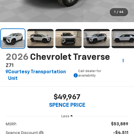
1
/
66
2026
Chevrolet Traverse
Z71
Call dealer for
Courtesy Transportation
availability
Unit
$49,967
SPENCE PRICE
Less
$53,889
MSRP:
-$4,511
Spence Discount: