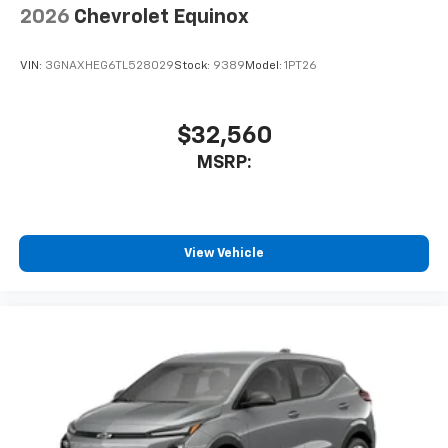
2026
Chevrolet Equinox
VIN:
3GNAXHEG6TL528029
Stock:
9389
Model:
1PT26
$32,560
MSRP:
View Vehicle