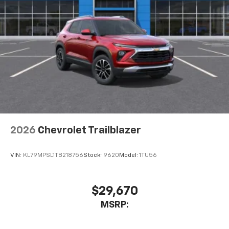
2026
Chevrolet Trailblazer
VIN:
KL79MPSL1TB218756
Stock:
9620
Model:
1TU56
$29,670
MSRP: