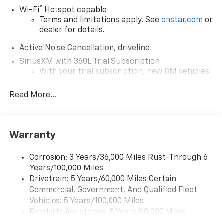
®
Wi-Fi
Hotspot capable
Terms and limitations apply. See
onstar.com
or
dealer for details.
Active Noise Cancellation, driveline
SiriusXM with 360L Trial Subscription
With your trial subscription, new GM vehicles
equipped with SiriusXM with 360L advance in-
car technology will bring you closer to your
Read More...
favorite stars, artists, creators, hosts and
1
athletes
SiriusXM with 360L transforms your ride with
Warranty
our most extensive and personalized radio
experience on the road that lets you enjoy ad-
free music, talk and news, live sports, comedy,
Corrosion: 3 Years/36,000 Miles Rust-Through 6
podcasts and more
Years/100,000 Miles
Experience SiriusXM wherever you go in your
Drivetrain: 5 Years/60,000 Miles Certain
vehicle and on the SiriusXM app with
Commercial, Government, And Qualified Fleet
personalization features to make discovering
Vehicles: 5 Years/100,000 Miles
your perfect entertainment easier than ever
Roadside Assistance: 5 Years/60,000 Miles
before