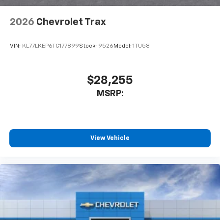
2026
Chevrolet Trax
VIN:
KL77LKEP6TC177899
Stock:
9526
Model:
1TU58
$28,255
MSRP:
View Vehicle