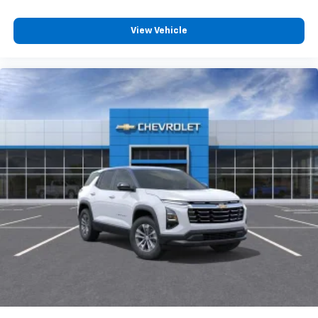
View Vehicle