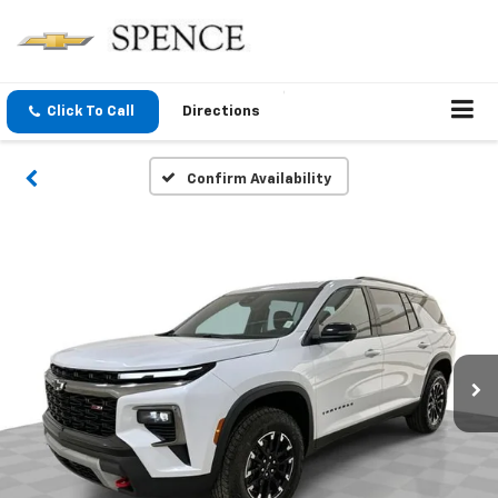
Click To Call
Directions
Confirm Availability