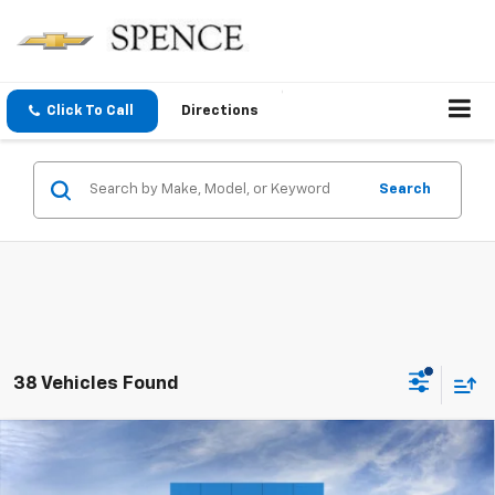
Click To Call
Directions
Search
38 Vehicles Found
Compare Vehicle
$87,899
New
2026
Chevrolet Suburban
Premier
SPENCE PRICE