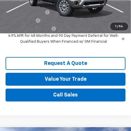
Add. Offers you may Qualify For:
Spence Finance Cash
-$1,000
GM Military Offer
-$500
1
/
54
GM First Responder Offer
-$500
4.9% APR for 48 Months and 90 Day Payment Deferral for Well-
Qualified Buyers When Financed w/ GM Financial
Request A Quote
Value Your Trade
Call Sales