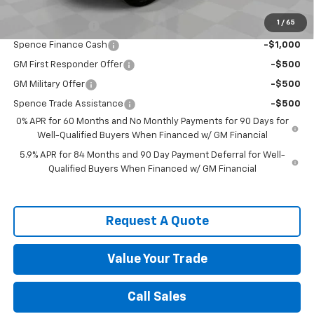
Add. Offers you may Qualify For:
1
/
65
Trade Assistance
-$1,000
Spence Finance Cash
-$1,000
GM First Responder Offer
-$500
GM Military Offer
-$500
Spence Trade Assistance
-$500
0% APR for 60 Months and No Monthly Payments for 90 Days for
Well-Qualified Buyers When Financed w/ GM Financial
5.9% APR for 84 Months and 90 Day Payment Deferral for Well-
Qualified Buyers When Financed w/ GM Financial
Request A Quote
Value Your Trade
Call Sales