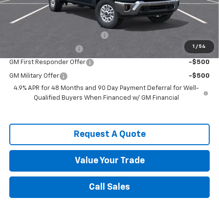
Spence Price
$71,312
Add. Offers you may Qualify For:
Chevy Loyalty Cash Allowance
-$2,000
1
/
54
Spence Finance Cash
-$1,000
GM First Responder Offer
-$500
GM Military Offer
-$500
4.9% APR for 48 Months and 90 Day Payment Deferral for Well-
Qualified Buyers When Financed w/ GM Financial
Request A Quote
Value Your Trade
Call Sales