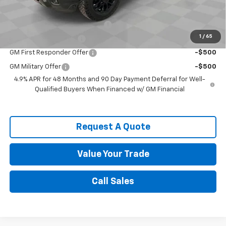
Add. Offers you may Qualify For:
Chevy Loyalty Cash Allowance
-$2,000
1
/
65
Spence Finance Cash
-$1,000
GM First Responder Offer
-$500
GM Military Offer
-$500
4.9% APR for 48 Months and 90 Day Payment Deferral for Well-
Qualified Buyers When Financed w/ GM Financial
Request A Quote
Value Your Trade
Call Sales