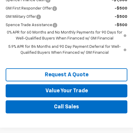
Spence Finance Cash
-$1,000
GM First Responder Offer
-$500
GM Military Offer
-$500
Spence Trade Assistance
-$500
0% APR for 60 Months and No Monthly Payments for 90 Days for
Well-Qualified Buyers When Financed w/ GM Financial
5.9% APR for 84 Months and 90 Day Payment Deferral for Well-
Qualified Buyers When Financed w/ GM Financial
Request A Quote
Value Your Trade
Call Sales