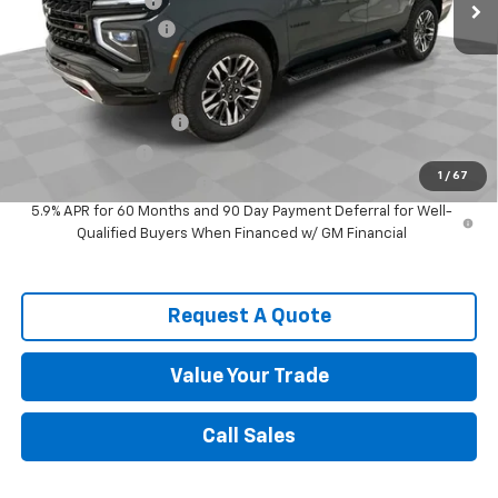
Spence Discount:
-$3,029
Documentation Fee
$589
Spence Price
$80,779
Add. Offers you may Qualify For:
Spence Finance Cash
-$1,000
GM Military Offer
-$500
1
/
67
GM First Responder Offer
-$500
5.9% APR for 60 Months and 90 Day Payment Deferral for Well-
Qualified Buyers When Financed w/ GM Financial
Request A Quote
Value Your Trade
Call Sales