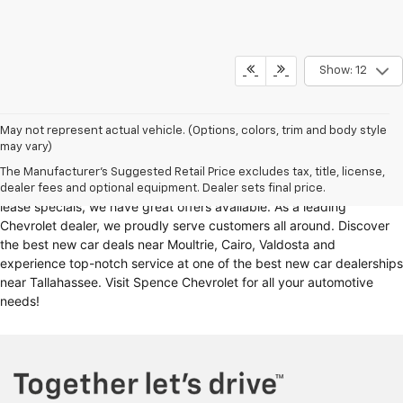
Show: 12
Looking for a reliable Chevrolet dealership in Thomasville, GA?
May not represent actual vehicle. (Options, colors, trim and body style
may vary)
Spence Chevrolet offers an extensive selection of
new cars for sale
,
including
Chevy trucks
, Chevrolet models
. Whether you're in the
The Manufacturer's Suggested Retail Price excludes tax, title, license,
market for
new trucks for sale
, Chevy truck specials, or unbeatable
dealer fees and optional equipment. Dealer sets final price.
lease specials, we have great offers available. As a leading
Chevrolet dealer, we proudly serve customers all around. Discover
the best new car deals near Moultrie, Cairo, Valdosta and
experience top-notch service at one of the best new car dealerships
near Tallahassee. Visit Spence Chevrolet for all your automotive
needs!