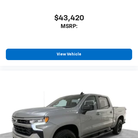
$43,420
MSRP:
View Vehicle