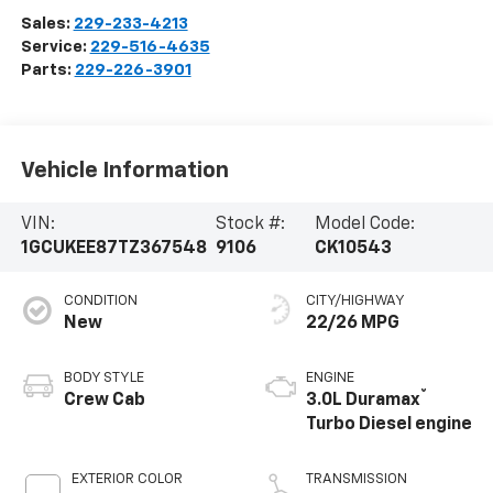
Sales:
229-233-4213
Service:
229-516-4635
Parts:
229-226-3901
Vehicle Information
VIN:
Stock #:
Model Code:
1GCUKEE87TZ367548
9106
CK10543
CONDITION
CITY/HIGHWAY
New
22/26 MPG
BODY STYLE
ENGINE
®
Crew Cab
3.0L Duramax
Turbo Diesel engine
EXTERIOR COLOR
TRANSMISSION