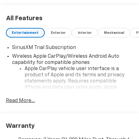
All Features
Entertainment
Exterior
Interior
Mechanical
P
SiriusXM Trial Subscription
Wireless Apple CarPlay/Wireless Android Auto
capability for compatible phones
Apple CarPlay vehicle user interface is a
product of Apple and its terms and privacy
statements apply. Requires compatible
iPhone and data plan rates apply. Apple
CarPlay is a trademark of Apple Inc. Siri,
iPhone and Apple Music are trademarks for
Read More...
Apple Inc, registered in the U.S. and other
countries.
Vehicle user interface is a product of Google
Warranty
and its terms and privacy statements apply.
To use Android Auto on your car display, you'll