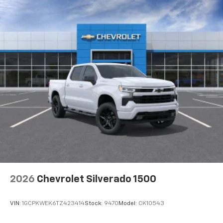
2026
Chevrolet Silverado 1500
VIN:
1GCPKWEK6TZ423414
Stock:
9470
Model:
CK10543