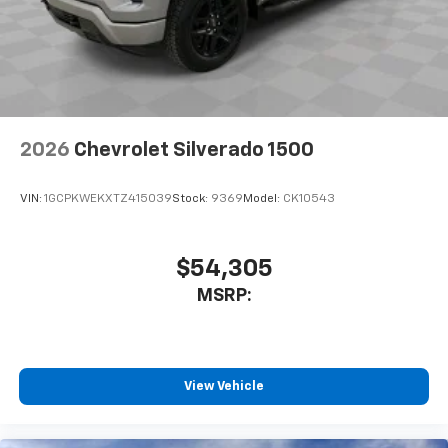
2026
Chevrolet Silverado 1500
VIN:
1GCPKWEKXTZ415039
Stock:
9369
Model:
CK10543
$54,305
MSRP:
View Vehicle