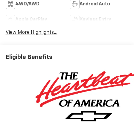
4WD/AWD
Android Auto
Apple CarPlay
Keyless Entry
View More Highlights...
Eligible Benefits