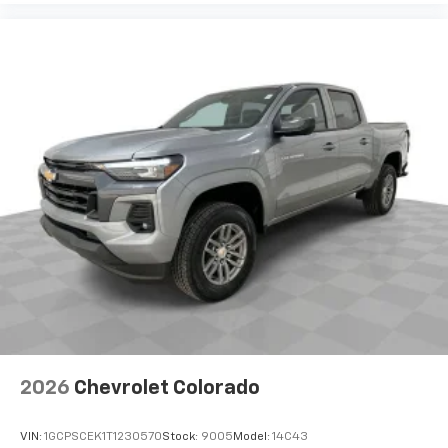
Use, control and manage select smartphone
apps through the Infotainment system
Voice-activated technology for phone
®
Bluetooth®
Pair your compatible mobile phone to your
1
vehicle's infotainment system
Place and receive hands-free phone calls
Store your phone's contact list in the system
to place an outgoing call quickly using the
touch-screen display or voice command
system
With streaming audio capability, you can
listen to files stored on your phone or
Bluetooth® digital media device
2026
Chevrolet Colorado
VIN:
1GCPSCEK1T1230570
Stock:
9005
Model:
14C43