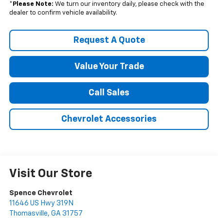
*
Please Note:
We turn our inventory daily, please check with the
dealer to confirm vehicle availability.
Request A Quote
Value Your Trade
Call Sales
Chevrolet Accessories
Visit Our Store
Spence Chevrolet
11646 US Hwy 319N
Thomasville
,
GA
31757