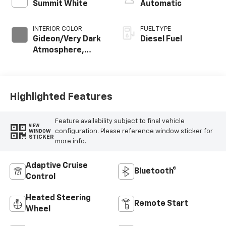
Summit White
Automatic
INTERIOR COLOR
FUEL TYPE
Gideon/Very Dark
Diesel Fuel
Atmosphere,
Leather-
Appointed Front
Outboard Seating
Positions
Highlighted Features
Feature availability subject to final vehicle
VIEW
configuration. Please reference window sticker for
WINDOW
STICKER
more info.
Adaptive Cruise
Bluetooth®
Control
Heated Steering
Remote Start
Wheel