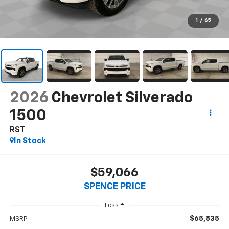
1
/
65
2026
Chevrolet Silverado
1500
RST
In Stock
$59,066
SPENCE PRICE
Less
$65,835
MSRP: