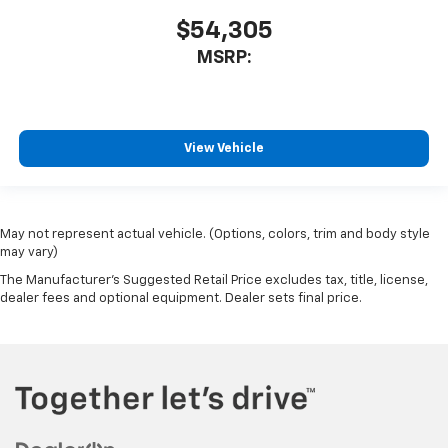
$54,305
MSRP:
View Vehicle
May not represent actual vehicle. (Options, colors, trim and body style
may vary)
The Manufacturer's Suggested Retail Price excludes tax, title, license,
dealer fees and optional equipment. Dealer sets final price.