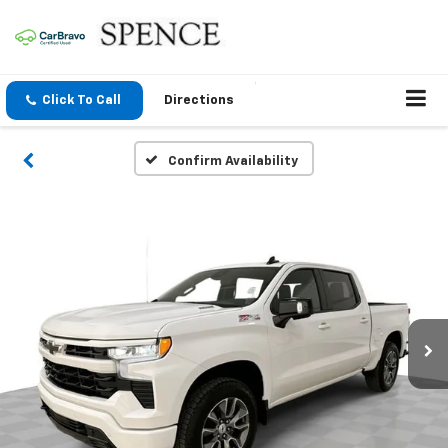
Click To Call
Directions
Confirm Availability