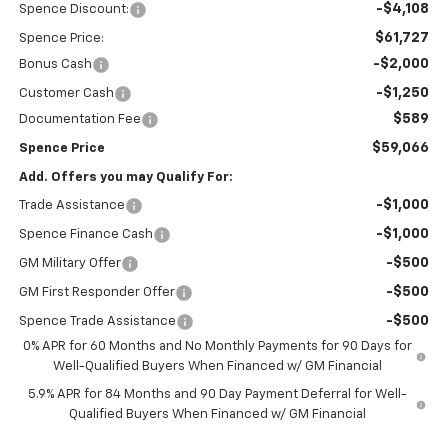
-$4,108
Spence Discount:
$61,727
Spence Price:
-$2,000
Bonus Cash
-$1,250
Customer Cash
$589
Documentation Fee
$59,066
Spence Price
Add. Offers you may Qualify For:
-$1,000
Trade Assistance
-$1,000
Spence Finance Cash
-$500
GM Military Offer
-$500
GM First Responder Offer
-$500
Spence Trade Assistance
0% APR for 60 Months and No Monthly Payments for 90 Days for
Well-Qualified Buyers When Financed w/ GM Financial
5.9% APR for 84 Months and 90 Day Payment Deferral for Well-
Qualified Buyers When Financed w/ GM Financial