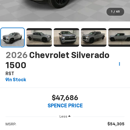
1
/
65
2026
Chevrolet Silverado
1500
RST
In Stock
$47,686
SPENCE PRICE
Less
$54,305
MSRP: