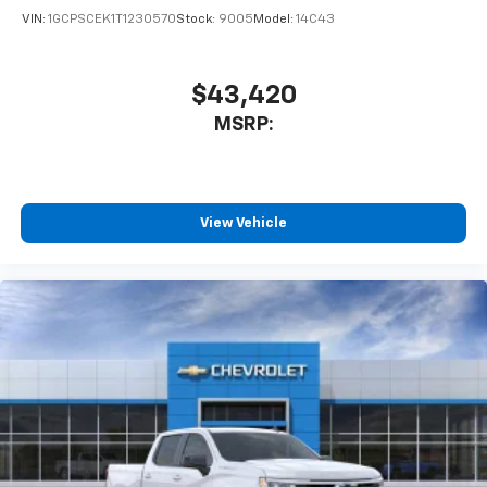
enjoyable listening experience
VIN:
1GCPSCEK1T1230570
Stock:
9005
Model:
14C43
$43,420
MSRP:
View Vehicle