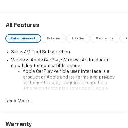
All Features
Entertainment
Exterior
Interior
Mechanical
P
SiriusXM Trial Subscription
Wireless Apple CarPlay/Wireless Android Auto
capability for compatible phones
Apple CarPlay vehicle user interface is a
product of Apple and its terms and privacy
statements apply. Requires compatible
iPhone and data plan rates apply. Apple
CarPlay is a trademark of Apple Inc. Siri,
iPhone and Apple Music are trademarks for
Read More...
Apple Inc, registered in the U.S. and other
countries.
Vehicle user interface is a product of Google
Warranty
and its terms and privacy statements apply.