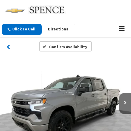
Click To Call
Directions
Confirm Availability