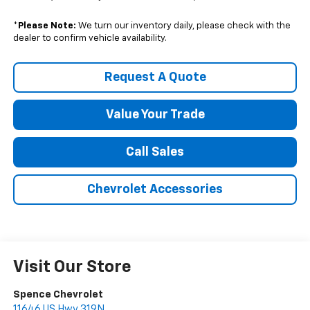
*
Please Note:
We turn our inventory daily, please check with the
dealer to confirm vehicle availability.
Request A Quote
Value Your Trade
Call Sales
Chevrolet Accessories
Visit Our Store
Spence Chevrolet
11646 US Hwy 319N