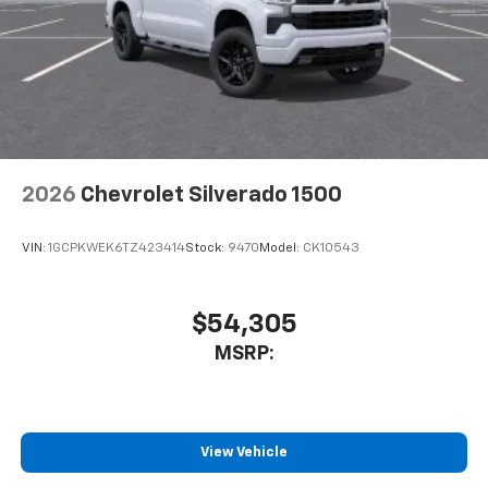
2026
Chevrolet Silverado 1500
VIN:
1GCPKWEK6TZ423414
Stock:
9470
Model:
CK10543
$54,305
MSRP:
View Vehicle