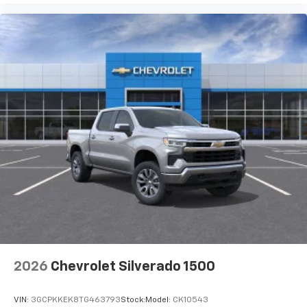
2026
Chevrolet Silverado 1500
VIN:
3GCPKKEK8TG463793
Stock:
Model:
CK10543