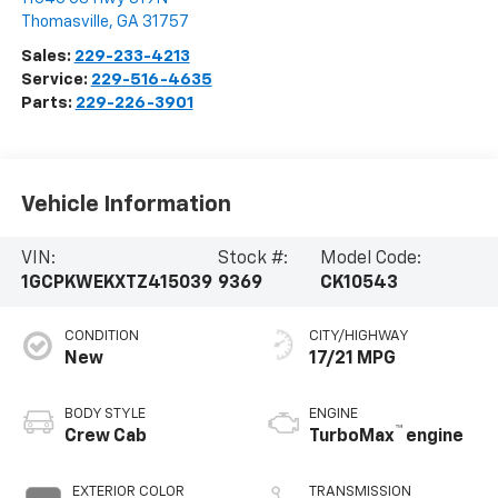
Thomasville
,
GA
31757
Sales:
229-233-4213
Service:
229-516-4635
Parts:
229-226-3901
Vehicle Information
VIN:
Stock #:
Model Code:
1GCPKWEKXTZ415039
9369
CK10543
CONDITION
CITY/HIGHWAY
New
17/21 MPG
BODY STYLE
ENGINE
™
Crew Cab
TurboMax
engine
EXTERIOR COLOR
TRANSMISSION