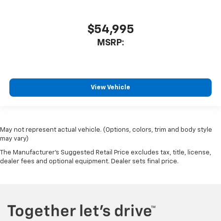
$54,995
MSRP:
View Vehicle
May not represent actual vehicle. (Options, colors, trim and body style
may vary)
The Manufacturer's Suggested Retail Price excludes tax, title, license,
dealer fees and optional equipment. Dealer sets final price.