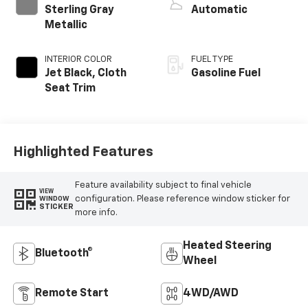
Sterling Gray
Automatic
Metallic
INTERIOR COLOR
FUEL TYPE
Jet Black, Cloth
Gasoline Fuel
Seat Trim
Highlighted Features
Feature availability subject to final vehicle
VIEW
configuration. Please reference window sticker for
WINDOW
STICKER
more info.
Heated Steering
Bluetooth®
Wheel
Remote Start
4WD/AWD