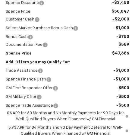
-$3,458
Spence Discount:
$50,847
Spence Price:
-$2,000
Customer Cash
-$1,000
Select Market Purchase Bonus Cash
-$750
Bonus Cash
$589
Documentation Fee
$47,686
Spence Price
Add. Offers you may Qualify For:
-$1,000
Trade Assistance
-$1,000
Spence Finance Cash
-$500
GM First Responder Offer
-$500
GM Military Offer
-$500
Spence Trade Assistance
0% APR for 60 Months and No Monthly Payments for 90 Days for
Well-Qualified Buyers When Financed w/ GM Financial
5.9% APR for 84 Months and 90 Day Payment Deferral for Well-
Qualified Buyers When Financed w/ GM Financial