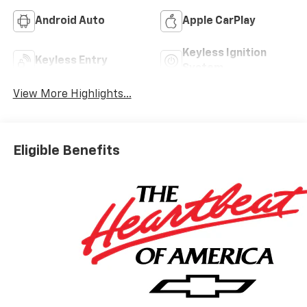
Android Auto
Apple CarPlay
Keyless Ignition
Keyless Entry
System
View More Highlights...
Eligible Benefits