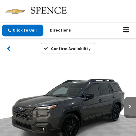
Click To Call
Directions
Confirm Availability