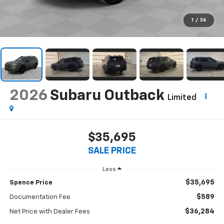
1
/
36
2026
Subaru Outback
Limited
$35,695
SALE PRICE
Less
$35,695
Spence Price
$589
Documentation Fee
$36,284
Net Price with Dealer Fees