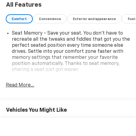
in a professional and timely manner.
All Features
Comfort
Convenience
Exterior and appearance
Fuel
Seat Memory - Save your seat. You don’t have to
recreate all the tweaks and fiddles that got you the
perfect seated position every time someone else
drives. Settle into your comfort zone faster with
memory settings that remember your favorite
position automatically. Thanks to seat memory,
sharing a seat just got easier.
Rear head restraint control
: 3 rear seat head
restraints
Read More...
Seating capacity
: 5
60-40 folding rear seat - Down for whatever.
Sometimes you need a little more room for your
Vehicles You Might Like
cargo. Other times...you need a lot more room. 60-
40 split folding rear seat provides you with added
versatility so you can load passengers and cargo in
multiple combinations. Fold one side down for long