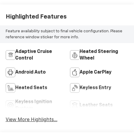
Highlighted Features
Feature availability subject to final vehicle configuration. Please
reference window sticker for more info.
Adaptive Cruise
Heated Steering
Control
Wheel
Android Auto
Apple CarPlay
Heated Seats
Keyless Entry
Keyless Ignition
Leather Seats
System
View More Highlights...