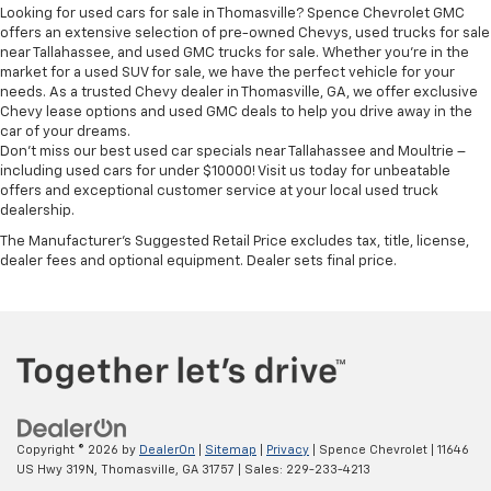
Height adjustable front seat head restraints - the
Looking for used cars for sale in Thomasville? Spence Chevrolet GMC
height of safety. One size doesn’t fit all when it
offers an extensive selection of pre-owned Chevys, used trucks for sale
comes to keeping you safe, and that’s why there
near Tallahassee, and used GMC trucks for sale. Whether you're in the
are height adjustable front seat head restraints.
market for a used SUV for sale, we have the perfect vehicle for your
needs. As a trusted Chevy dealer in Thomasville, GA, we offer exclusive
They allow you to place the restraint at the correct
Chevy lease options and used GMC deals to help you drive away in the
height behind your head, providing greater neck
car of your dreams.
protection in the event of a collision. Get it to the
Don't miss our best used car specials near Tallahassee and Moultrie –
right place for the right time with Height
including used cars for under $10000! Visit us today for unbeatable
adjustable front seat head restraints.
offers and exceptional customer service at your local used truck
dealership.
Height adjustable rear seat head restraints - the
height of safety. One size doesn’t fit all when it
The Manufacturer's Suggested Retail Price excludes tax, title, license,
comes to keeping you safe, and that’s why there
dealer fees and optional equipment. Dealer sets final price.
are height adjustable rear seat head restraints.
They allow you to place the restraint at the correct
height behind your head, providing greater neck
protection in the event of a collision. Get it to the
right place for the right time with height
adjustable rear seat head restraints.
Gearshifter material
: Leather and piano black gear
shifter material
Copyright © 2026
by
DealerOn
|
Sitemap
|
Privacy
| Spence Chevrolet
|
11646
Leather seat upholstery - superior sitting. There’s
US Hwy 319N,
Thomasville,
GA
31757
| Sales:
229-233-4213