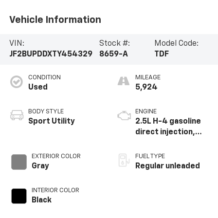
Vehicle Information
VIN:
Stock #:
Model Code:
JF2BUPDDXTY454329
8659-A
TDF
CONDITION
MILEAGE
Used
5,924
BODY STYLE
ENGINE
Sport Utility
2.5L H-4 gasoline
direct injection,
DOHC, variable
valve control,
EXTERIOR COLOR
FUEL TYPE
regular unleaded,
Gray
Regular unleaded
engine with 180HP
INTERIOR COLOR
Black