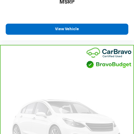
MSRP
drive. Cabin air filter increases everyone’s comfort
by reducing allergens, dust and even outdoor odors
that enter the vehicle. Keep the outside
contaminants out with cabin air filter.
Floor mats protect the vehicle floor covering from
View Vehicle
dirt and wear and can easily be removed for
cleaning.
Rear seatback upholstery
: Carpet rear seatback
upholstery
This provides an attractive, coordinated
appearance.
Headliner material
: Cloth headliner material
Panel insert
: Cloth instrument panel insert
Deep tinted windows - a dark outlook. Sometimes
the road ahead being bright is a bad thing. Deep
tinted windows tame the level of light entering
your vehicle meaning less eye fatigue; and they
offer reprieve from prying eyes, too. Take the edge
off the sunshine with deep tinted windows.
Power reclining driver seat - Lean back. Gain some