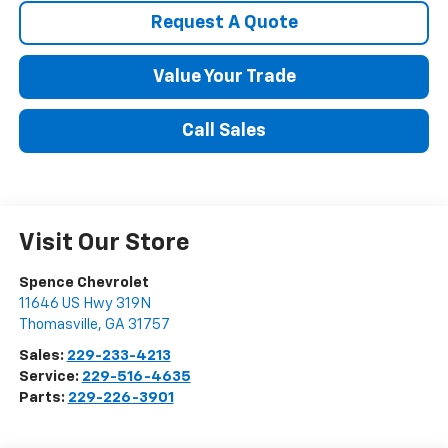
Request A Quote
Value Your Trade
Call Sales
Visit Our Store
Spence Chevrolet
11646 US Hwy 319N
Thomasville
,
GA
31757
Sales:
229-233-4213
Service:
229-516-4635
Parts:
229-226-3901