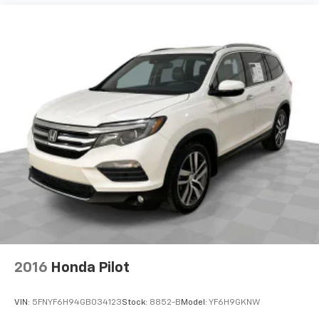
Dual zone front climate controls - comfort is on
your side. They’re too hot, so you change the temp
and now…. you’re too cold. Stop the wild
temperature swings inside the cabin with dual
zone front climate controls. The driver and front
passenger can set their individual preference so no
one has to settle for the unhappy medium. Find
your own comfort zone with dual zone front
climate controls.
Rear seats fixed or removable
: Fixed rear seats
Fold forward seatback - Down for whatever.
Sometimes you need a little more room for your
cargo and fold forward seatback makes it easy to
get it. With very little effort the seatback rests on
the cushion for quick and simple space gains. With
fold forward seatback, it all fits.
8-way passenger seat - Comfort that conforms to
2016
Honda Pilot
you! It doesn't matter how long your ride is; if you
aren't comfortable every trip feels like a chore.
With 8-way passenger seat, finding the perfect
VIN:
5FNYF6H94GB034123
Stock:
8852-B
Model:
YF6H9GKNW
position is easy, so you can sit back, (or up, or a