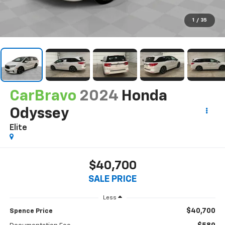
1
/
35
CarBravo
2024
Honda
Odyssey
Elite
$40,700
SALE PRICE
Less
$40,700
Spence Price