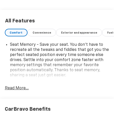
All Features
Comfort
Convenience
Exterior and appearance
Fuel
Seat Memory - Save your seat. You don’t have to
recreate all the tweaks and fiddles that got you the
perfect seated position every time someone else
drives. Settle into your comfort zone faster with
memory settings that remember your favorite
position automatically. Thanks to seat memory,
sharing a seat just got easier.
Rear head restraint control
: 3 rear seat head
restraints
Read More...
Third-row head restraint number
: 3 third-row
head restraints
40-20-40 folding rear seat - Down for whatever.
CarBravo Benefits
Sometimes you need a little more room for your