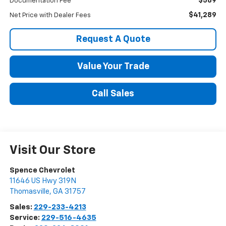
$589
Documentation Fee
$41,289
Net Price with Dealer Fees
Request A Quote
Value Your Trade
Call Sales
Visit Our Store
Spence Chevrolet
11646 US Hwy 319N
Thomasville
,
GA
31757
Sales:
229-233-4213
Service:
229-516-4635