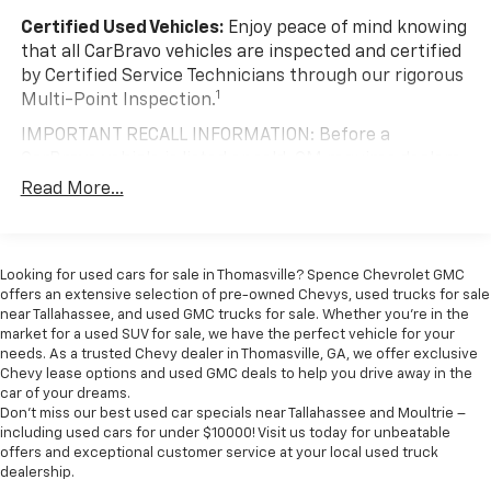
cargo. Other times...you need a lot more room. 40-
Certified Used Vehicles:
Enjoy peace of mind knowing
20-40 folding rear seats provide you with added
that all CarBravo vehicles are inspected and certified
versatility so you can load passengers and cargo in
by Certified Service Technicians through our rigorous
multiple combinations. Fold one or two sides and
1
Multi-Point Inspection.
still have room for your passengers. Or fold all
three to load large items. With a 40-20-40 folding
IMPORTANT RECALL INFORMATION: Before a
rear seat, it all fits.
CarBravo vehicle is listed or sold, GM requires dealers
60-40 split folding third-row seats - Down for
to complete all safety recalls. However, because even
Read More...
whatever. Sometimes you need a little more room
the best processes can break down, we encourage
for your cargo. Other times...you need a lot more
you to check the recall status of any vehicle through
room. 60-40 split folding third-row seats provide
your GM account and NHTSA.
you with added versatility so you can load
Looking for used cars for sale in Thomasville? Spence Chevrolet GMC
passengers and cargo in multiple combinations.
Standard Limited Warranty:
Every certified used
offers an extensive selection of pre-owned Chevys, used trucks for sale
Fold one side away for long items and still have
vehicle comes equipped with a Standard Limited
near Tallahassee, and used GMC trucks for sale. Whether you're in the
room for your passengers. Or fold both sides away
2
market for a used SUV for sale, we have the perfect vehicle for your
Warranty
to help you feel confident in your purchase
to load large items. With 60-40 split folding third-
needs. As a trusted Chevy dealer in Thomasville, GA, we offer exclusive
and on the road.
row seats, it all fits.
Chevy lease options and used GMC deals to help you drive away in the
car of your dreams.
Vehicles with less than 10 model years and
Seating capacity
: 8
Don't miss our best used car specials near Tallahassee and Moultrie –
100,000 miles get 12-Month/12,000-Mile
Anti-whiplash front seat head restraints - Stop a
including used cars for under $10000! Visit us today for unbeatable
3
Bumper-To-Bumper Limited Warranty
coverage
offers and exceptional customer service at your local used truck
head. Reduce your risk of neck injury with anti-
with no deductible.
dealership.
whiplash front seat head restraints. By moving into