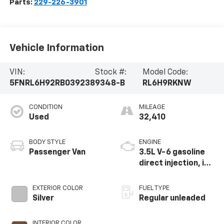
Parts:
229-226-3901
Vehicle Information
VIN:
Stock #:
Model Code:
5FNRL6H92RB039238
9348-B
RL6H9RKNW
CONDITION
MILEAGE
Used
32,410
BODY STYLE
ENGINE
Passenger Van
3.5L V-6 gasoline
direct injection, i-
VTEC variable valve
control, regular
EXTERIOR COLOR
FUEL TYPE
unleaded, engine
Silver
Regular unleaded
with cylinder
deactivation and
INTERIOR COLOR