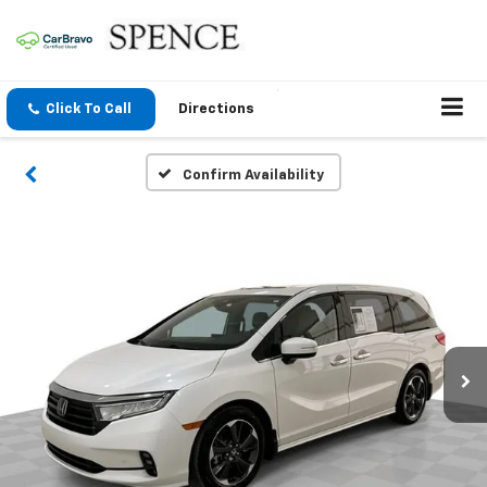
Click To Call
Directions
Confirm Availability