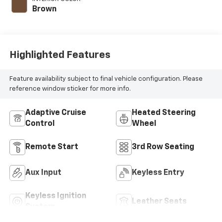
280HP
Brown
Highlighted Features
Feature availability subject to final vehicle configuration. Please
reference window sticker for more info.
Adaptive Cruise
Heated Steering
Control
Wheel
Remote Start
3rd Row Seating
Aux Input
Keyless Entry
Keyless Ignition
Leather Seats
System