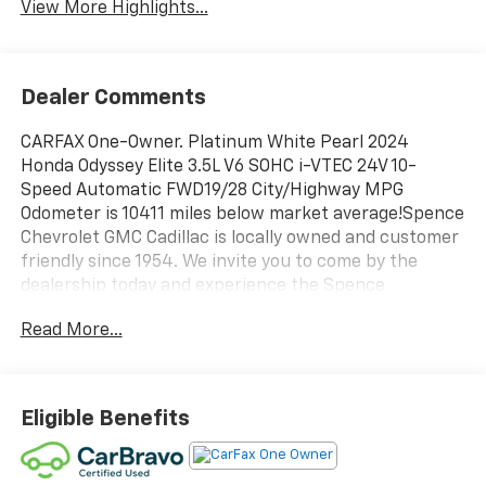
View More Highlights...
Dealer Comments
CARFAX One-Owner. Platinum White Pearl 2024
Honda Odyssey Elite 3.5L V6 SOHC i-VTEC 24V 10-
Speed Automatic FWD19/28 City/Highway MPG
Odometer is 10411 miles below market average!Spence
Chevrolet GMC Cadillac is locally owned and customer
friendly since 1954. We invite you to come by the
dealership today and experience the Spence
Difference. You will be welcomed into our family
Read More...
friendly environment where our goal is to provide you
with the best car buying experience that you have
ever had. After you buy your new Chevrolet, GMC, or
Cadillac at Spence, you can trust our service
Eligible Benefits
department to resolve any issues that you may have
in a professional and timely manner.