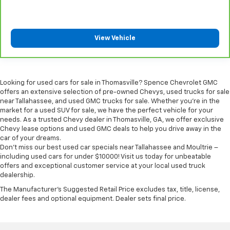
Rear head restraint control
: Manual rear seat head
restraint control
Console insert material
: Metal-look console insert
View Vehicle
Gearshifter material
: Metal-look gear shifter
material
Panel insert
: Metal-look instrument panel insert
Looking for used cars for sale in Thomasville? Spence Chevrolet GMC
Power passenger seat cushion tilt - Tilted in your
offers an extensive selection of pre-owned Chevys, used trucks for sale
favor. Comfort is key to enjoying your drive, and it
near Tallahassee, and used GMC trucks for sale. Whether you're in the
begins with your seat. With tilt, you can raise or
market for a used SUV for sale, we have the perfect vehicle for your
lower the angle of the seat cushion with the push
needs. As a trusted Chevy dealer in Thomasville, GA, we offer exclusive
of a button to reduce fatigue and find the perfect
Chevy lease options and used GMC deals to help you drive away in the
position to enjoy the drive. Power passenger seat
car of your dreams.
cushion tilt puts you in the right spot.
Don't miss our best used car specials near Tallahassee and Moultrie –
including used cars for under $10000! Visit us today for unbeatable
Front seatback upholstery
: Plastic front seatback
offers and exceptional customer service at your local used truck
upholstery
dealership.
Power telescopic steering wheel - Easy to fit in.
The Manufacturer's Suggested Retail Price excludes tax, title, license,
The most comfortable position for your steering
dealer fees and optional equipment. Dealer sets final price.
wheel while you drive can mean having to squeeze
past it to get in and out of the vehicle. Making the
adjustments manually every time is cumbersome as