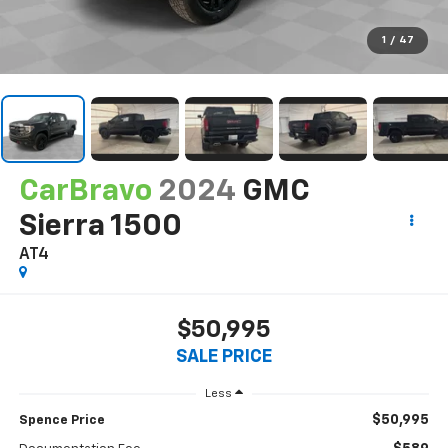
1
/
47
CarBravo
2024
GMC
Sierra 1500
AT4
$50,995
SALE PRICE
Less
$50,995
Spence Price