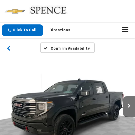
Click To Call
Directions
Confirm Availability