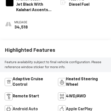
Jet Black With
Diesel Fuel
Kalahari Accents,
Perforated
Leather Front
MILEAGE
Seat Trim
34,518
Highlighted Features
Feature availability subject to final vehicle configuration. Please
reference window sticker for more info.
Adaptive Cruise
Heated Steering
Control
Wheel
Remote Start
4WD/AWD
Android Auto
Apple CarPlay