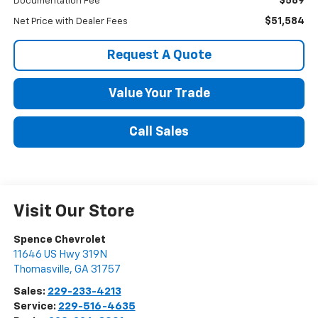
$589
Documentation Fee
$51,584
Net Price with Dealer Fees
Request A Quote
Value Your Trade
Call Sales
Visit Our Store
Spence Chevrolet
11646 US Hwy 319N
Thomasville
,
GA
31757
Sales:
229-233-4213
Service:
229-516-4635