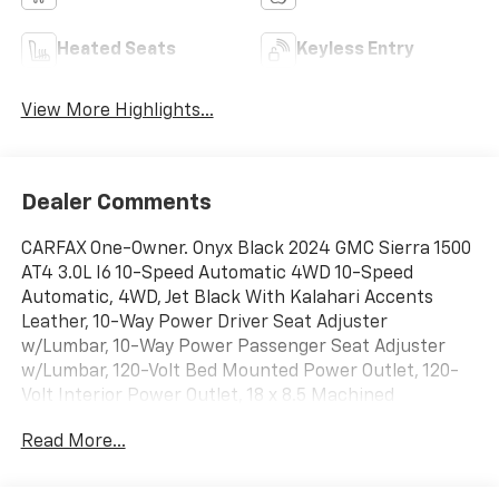
Heated Seats
Keyless Entry
View More Highlights...
Dealer Comments
CARFAX One-Owner. Onyx Black 2024 GMC Sierra 1500
AT4 3.0L I6 10-Speed Automatic 4WD 10-Speed
Automatic, 4WD, Jet Black With Kalahari Accents
Leather, 10-Way Power Driver Seat Adjuster
w/Lumbar, 10-Way Power Passenger Seat Adjuster
w/Lumbar, 120-Volt Bed Mounted Power Outlet, 120-
Volt Interior Power Outlet, 18 x 8.5 Machined
Aluminum Wheels, 2 Charge/Data USB Ports Inside
Read More...
Center Console, 2 Type-C Charge-Only Rear USB
Ports, 2 USB Ports, 220 Amp Alternator, 3.23 Rear Axle
Ratio, Apple CarPlay/Android Auto, AT4 Preferred