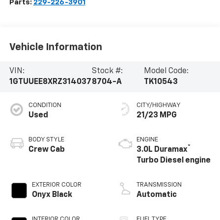
Parts:
229-226-3901
Vehicle Information
VIN:
Stock #:
Model Code:
1GTUUEE8XRZ314037
8704-A
TK10543
CONDITION
CITY/HIGHWAY
Used
21/23 MPG
BODY STYLE
ENGINE
®
Crew Cab
3.0L Duramax
Turbo Diesel engine
EXTERIOR COLOR
TRANSMISSION
Onyx Black
Automatic
INTERIOR COLOR
FUEL TYPE