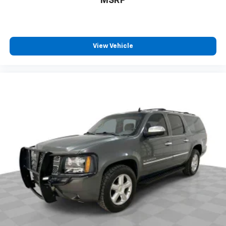
MSRP
little forward), relax and enjoy the journey.
Front seat center armrest - comfort in the middle
ground. There’s room for two to relax with front
seat center armrest. It divides the front seating
View Vehicle
positions with a top that both the driver and
passenger can use. Front seat center armrest puts
your comfort front and center.
Carpet flooring enhances the interior appearance
and provides an added layer of sound insulation.
Full coverage flooring enhances the interior
appearance and provides an added layer of sound
insulation.
Headliner coverage
: Full headliner coverage
Heat pump
Heated driver and front passenger seat cushions -
That’s hot. Heated driver and front passenger seat
cushions provide more targeted warmth so you can
get comfortable quicker in cold weather. If you
have lower body pain, you might also be soothed by
the heat while you drive. No matter the weather,