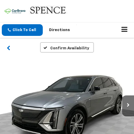
Click To Call
Directions
Confirm Availability