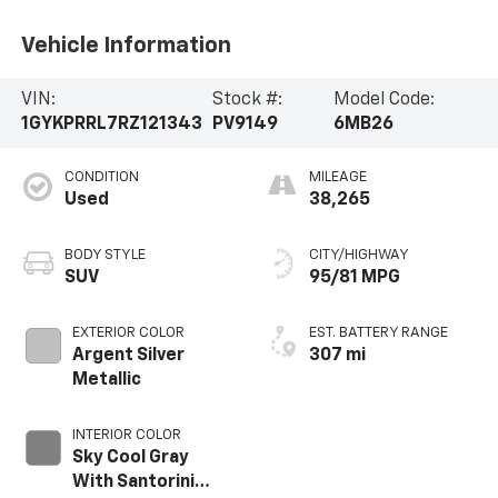
Vehicle Information
VIN:
Stock #:
Model Code:
1GYKPRRL7RZ121343
PV9149
6MB26
CONDITION
MILEAGE
Used
38,265
BODY STYLE
CITY/HIGHWAY
SUV
95/81 MPG
EXTERIOR COLOR
EST. BATTERY RANGE
Argent Silver
307 mi
Metallic
INTERIOR COLOR
Sky Cool Gray
With Santorini