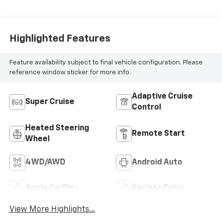
Blue Accents,
Inteluxe Seat Trim
With Perforated
Inserts
Highlighted Features
Feature availability subject to final vehicle configuration. Please
reference window sticker for more info.
Adaptive Cruise
Super Cruise
Control
Heated Steering
Remote Start
Wheel
4WD/AWD
Android Auto
Apple CarPlay
Keyless Entry
View More Highlights...