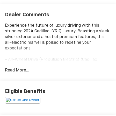
Dealer Comments
Experience the future of luxury driving with this
stunning 2024 Cadillac LYRIQ Luxury. Boasting a sleek
silver exterior and a host of premium features, this
all-electric marvel is poised to redefine your
expectations.
- All-Wheel Drive (Propulsion Electric) (Cadillac
Estimated 500 hp and 450 lb-ft of Torque) (Includes
Read More...
7000 lb. GVWR, (CTT) Hitch Guidance, (PZ8) Hitch
View and (V92) Trailering Provisions)
- Driver Assist Package
- Power-Folding Outside Heated Mirrors
Eligible Benefits
- Enhanced Automatic Parking Assist
- HD Surround Vision
- Intersection Automatic Emergency Braking
- Rear Pedestrian Alert