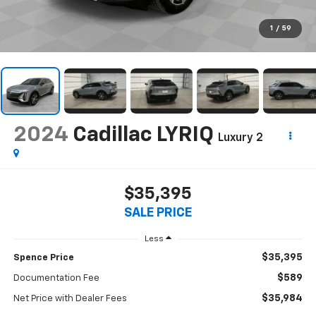
1
/
59
2024
Cadillac LYRIQ
Luxury 2
$35,395
SALE PRICE
Less
$35,395
Spence Price
$589
Documentation Fee
$35,984
Net Price with Dealer Fees