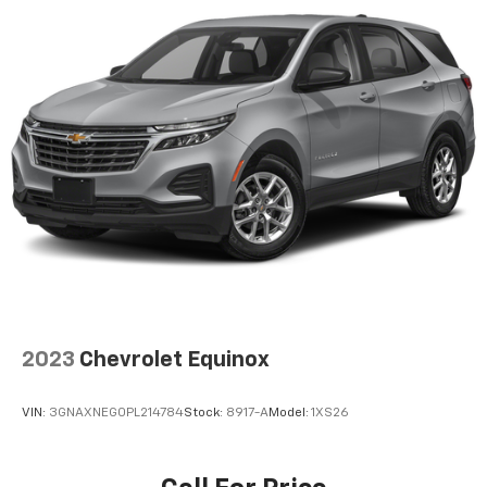
multiple combinations. Fold one side down for long
Cadillac LYRIQ Luxury. Schedule a test drive today and
items and still have room for your passengers. Or
discover the future of luxury transportation.
fold both sides down to load large items. With 60-
40 folding rear seat, it all fits.
This vehicle is a must-see. Come in and experience it
Automatic air conditioning - Constantly fiddling
for yourself.
with the A-C controls to maintain the cabin
temperature is frustrating and distracting.
Automatic air conditioning takes care of it for you
by automatically adjusting the thermostat and fan
settings as needed to maintain the temperature
you select. Keep your cool, with automatic air
conditioning.
Individual driver and front passenger seats provide
generous room and comfort.
Cabin air filter - breathing freshness into your
2023
Chevrolet Equinox
drive. Cabin air filter increases everyone’s comfort
by reducing allergens, dust and even outdoor odors
that enter the vehicle. Keep the outside
VIN:
3GNAXNEG0PL214784
Stock:
8917-A
Model:
1XS26
contaminants out with cabin air filter.
Floor mats protect the vehicle floor covering from
dirt and wear and can easily be removed for