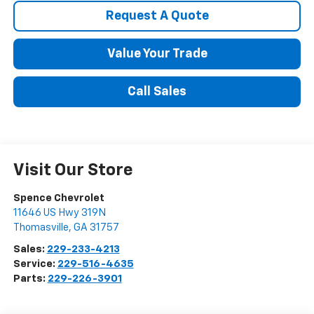
Request A Quote
Value Your Trade
Call Sales
Visit Our Store
Spence Chevrolet
11646 US Hwy 319N
Thomasville
,
GA
31757
Sales:
229-233-4213
Service:
229-516-4635
Parts:
229-226-3901