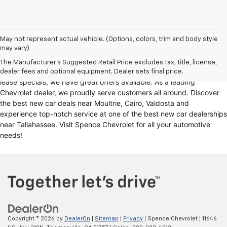
Looking for a reliable Chevrolet dealership in Thomasville, GA?
May not represent actual vehicle. (Options, colors, trim and body style
may vary)
Spence Chevrolet offers an extensive selection of
new cars for sale
,
including
Chevy trucks
, Chevrolet models
. Whether you're in the
The Manufacturer's Suggested Retail Price excludes tax, title, license,
market for
new trucks for sale
, Chevy truck specials, or unbeatable
dealer fees and optional equipment. Dealer sets final price.
lease specials, we have great offers available. As a leading
Chevrolet dealer, we proudly serve customers all around. Discover
the best new car deals near Moultrie, Cairo, Valdosta and
experience top-notch service at one of the best new car dealerships
near Tallahassee. Visit Spence Chevrolet for all your automotive
needs!
Copyright © 2026
by
DealerOn
|
Sitemap
|
Privacy
| Spence Chevrolet
|
11646