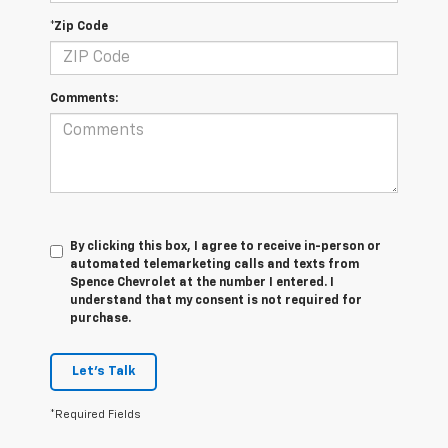
*Zip Code
Comments:
By clicking this box, I agree to receive in-person or
automated telemarketing calls and texts from
Spence Chevrolet at the number I entered. I
understand that my consent is not required for
purchase.
Let's Talk
*Required Fields