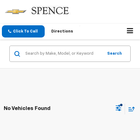
Click To Call
Directions
Search
No Vehicles Found