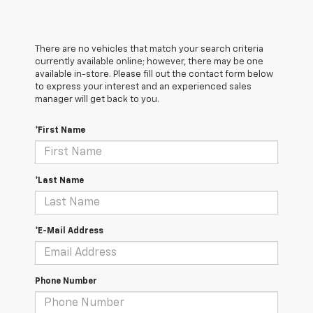
There are no vehicles that match your search criteria
currently available online; however, there may be one
available in-store. Please fill out the contact form below
to express your interest and an experienced sales
manager will get back to you.
*First Name
*Last Name
*E-Mail Address
Phone Number