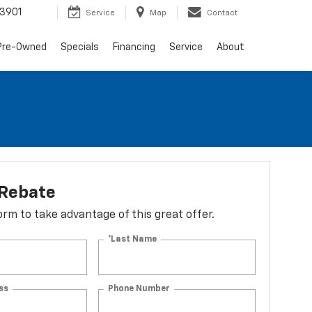
3901
Service
Map
Contact
Pre-Owned
Specials
Financing
Service
About
 Rebate
 form to take advantage of this great offer.
*Last Name
ss
Phone Number