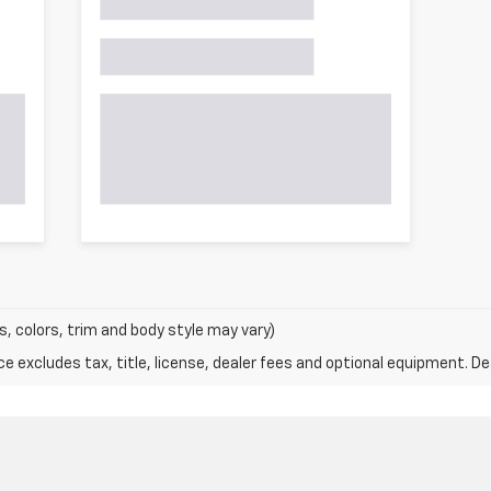
s, colors, trim and body style may vary)
excludes tax, title, license, dealer fees and optional equipment. Deal