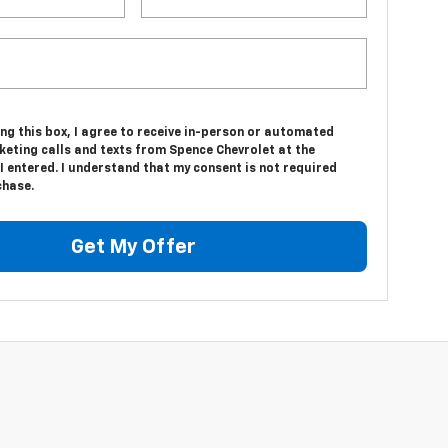
ing this box, I agree to receive in-person or automated
keting calls and texts from Spence Chevrolet at the
 entered. I understand that my consent is not required
chase.
Get My Offer