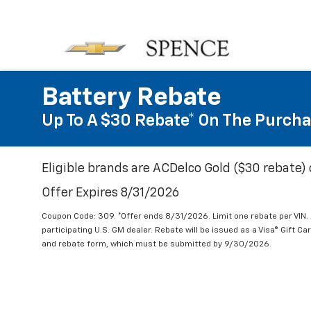
Battery Rebate
Up To A $30 Rebate* On The Purcha
Eligible brands are ACDelco Gold ($30 rebate) 
Offer Expires 8/31/2026
Coupon Code: 309. *Offer ends 8/31/2026. Limit one rebate per VIN.
participating U.S. GM dealer. Rebate will be issued as a Visa® Gift C
and rebate form, which must be submitted by 9/30/2026.