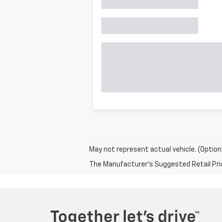
May not represent actual vehicle. (Option
The Manufacturer's Suggested Retail Price 