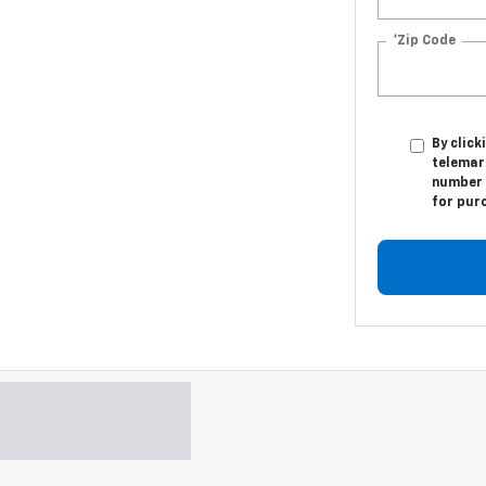
*Zip Code
By click
telemar
number I
for pur