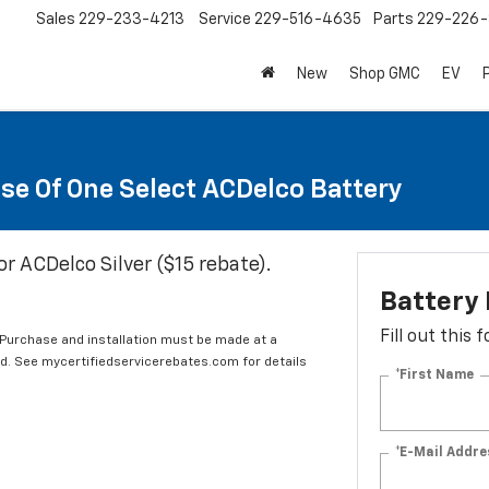
Sales
229-233-4213
Service
229-516-4635
Parts
229-226-
New
Shop GMC
EV
se Of One Select ACDelco Battery
or ACDelco Silver ($15 rebate).
Battery
Fill out this
 Purchase and installation must be made at a
ard. See mycertifiedservicerebates.com for details
*First Name
*E-Mail Addre