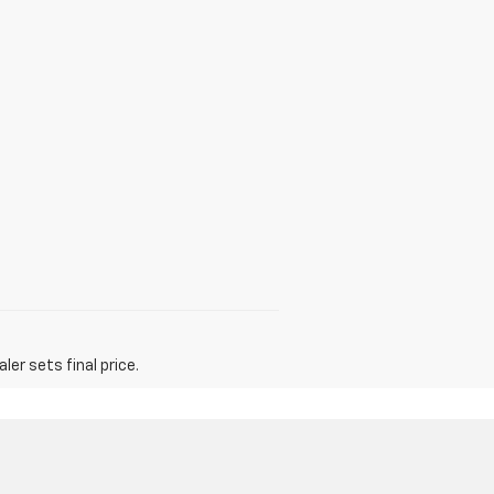
er sets final price.