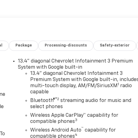
al
Package
Processing-discounts
Safety-exterior
13.4" diagonal Chevrolet Infotainment 3 Premium
System with Google built-in
13.4" diagonal Chevrolet Infotainment 3
Premium System with Google built-in, include
1
multi-touch display, AM/FM/SiriusXM
radio
capable
one
®2
Bluetooth®
streaming audio for music and
le
select phones
Wireless Apple CarPlay™ capability for
3
compatible phones
™
Wireless Android Auto
capability for
 To
4
compatible phones