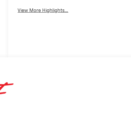
View More Highlights...