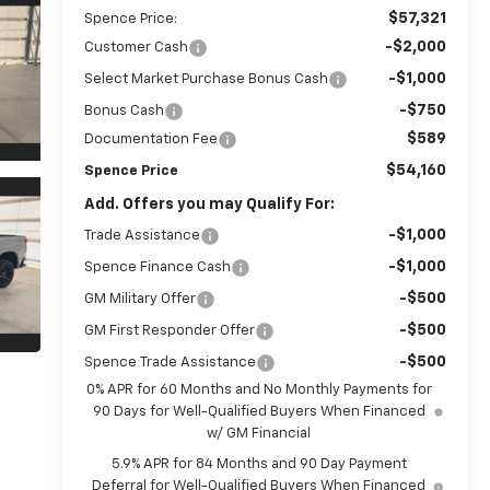
$57,321
Spence Price:
-$2,000
Customer Cash
-$1,000
Select Market Purchase Bonus Cash
-$750
Bonus Cash
$589
Documentation Fee
$54,160
Spence Price
Add. Offers you may Qualify For:
-$1,000
Trade Assistance
-$1,000
Spence Finance Cash
-$500
GM Military Offer
-$500
GM First Responder Offer
-$500
Spence Trade Assistance
0% APR for 60 Months and No Monthly Payments for
90 Days for Well-Qualified Buyers When Financed
w/ GM Financial
5.9% APR for 84 Months and 90 Day Payment
Deferral for Well-Qualified Buyers When Financed