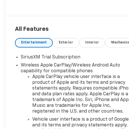
All Features
Entertainment
Exterior
Interior
Mechanic
SiriusXM Trial Subscription
Wireless Apple CarPlay/Wireless Android Auto
capability for compatible phones
Apple CarPlay vehicle user interface is a
product of Apple and its terms and privacy
statements apply. Requires compatible iPh
and data plan rates apply. Apple CarPlay is a
trademark of Apple Inc. Siri, iPhone and App
Music are trademarks for Apple Inc,
registered in the U.S. and other countries.
Vehicle user interface is a product of Google
and its terms and privacy statements apply.