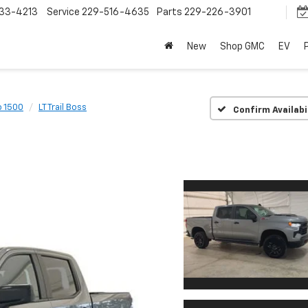
33-4213
Service
229-516-4635
Parts
229-226-3901
New
Shop GMC
EV
o 1500
LT Trail Boss
Confirm Availabi