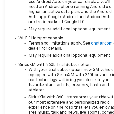
use Android Auto on your car display, you'll
need an Android phone running Android 6 or
higher, an active data plan, and the Android
Auto app. Google, Android and Android Auto
are trademarks of Google LLC.
May require additional optional equipment
®
Wi-Fi
Hotspot capable
Terms and limitations apply. See
onstar.com
dealer for details.
May require additional optional equipment
SiriusXM with 360L Trial Subscription
With your trial subscription, new GM vehicle
equipped with SiriusXM with 360L advance i
car technology will bring you closer to your
favorite stars, artists, creators, hosts and
1
athletes
SiriusXM with 360L transforms your ride wi
our most extensive and personalized radio
experience on the road that lets you enjoy a
free music, talk and news, live sports, comed