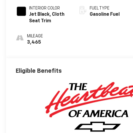
INTERIOR COLOR
FUEL TYPE
Jet Black, Cloth
Gasoline Fuel
Seat Trim
MILEAGE
3,465
Eligible Benefits