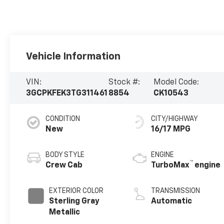
Vehicle Information
VIN:
Stock #:
Model Code:
3GCPKFEK3TG311461
8854
CK10543
CONDITION
CITY/HIGHWAY
New
16/17 MPG
BODY STYLE
ENGINE
™
Crew Cab
TurboMax
engine
EXTERIOR COLOR
TRANSMISSION
Sterling Gray
Automatic
Metallic