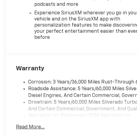
podcasts and more
Experience SiriusXM wherever you go in you
vehicle and on the SiriusXM app with
personalization features to make discoverin
your perfect entertainment easier than eve
before
Warranty
Corrosion: 3 Years/36,000 Miles Rust-Through 
Roadside Assistance: 5 Years/60,000 Miles Sil
Diesel Engines, And Certain Commercial, Govern
Drivetrain: 5 Years/60,000 Miles Silverado Tur
And Certain Commercial, Government, And Qualif
Warranty: <<< Preliminary 2026 Warranty >>>
Basic: 3 Years/36,000 Miles
Read More...
Maintenance: First Visit: 12 Months/12,000 Mil