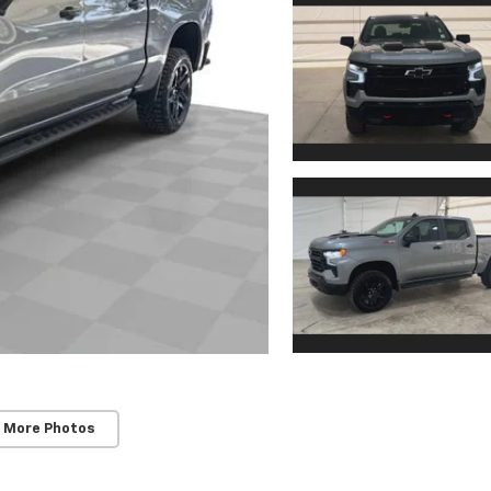
 More Photos