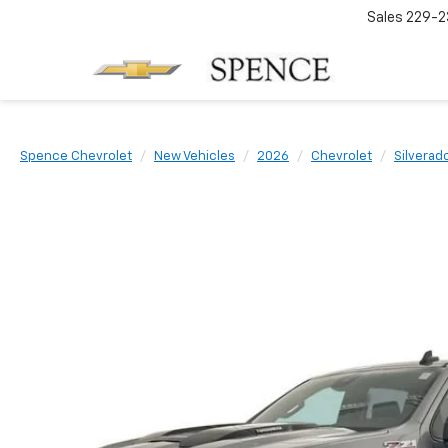
Sales
229-2
Spence Chevrolet
New Vehicles
2026
Chevrolet
Silverad