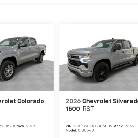
rolet Colorado
2026
Chevrolet Silverad
1500
RST
1230570
Stock:
9005
VIN:
1GCPKWEKXTZ415039
Stock:
9369
Model:
CK10543