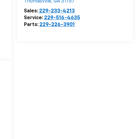
Thomasville
,
GA
31757
Sales:
229-233-4213
Service:
229-516-4635
Parts:
229-226-3901