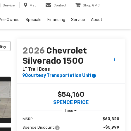
Service
Map
Contact
Shop GMC
Pre-Owned
Specials
Financing
Service
About
lity
2026
Chevrolet
Silverado 1500
LT Trail Boss
Courtesy Transportation Unit
$54,160
SPENCE PRICE
Less
$63,320
MSRP:
-$5,999
Spence Discount: