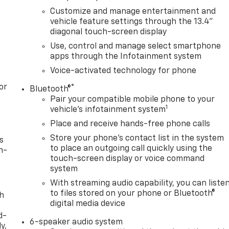
Customize and manage entertainment and
vehicle feature settings through the 13.4"
diagonal touch-screen display
Use, control and manage select smartphone
apps through the Infotainment system
Voice-activated technology for phone
or
®
Bluetooth®
Pair your compatible mobile phone to your
1
vehicle's infotainment system
Place and receive hands-free phone calls
Store your phone's contact list in the system
s
to place an outgoing call quickly using the
n-
touch-screen display or voice command
system
With streaming audio capability, you can liste
to files stored on your phone or Bluetooth®
th
digital media device
d-
6-speaker audio system
y,