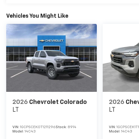
Vehicles You Might Like
2026
Chevrolet Colorado
2026
Chev
LT
LT
VIN:
1GCPSCEK0T1211296
Stock:
8914
VIN:
1GCPSCEK1T
Model:
14C43
Model:
14C43