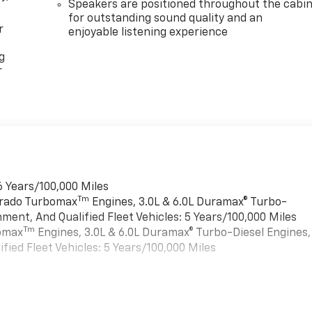
Speakers are positioned throughout the cabi
for outstanding sound quality and an
r
enjoyable listening experience
g
r
6 Years/100,000 Miles
Tm
verado Turbomax
Engines, 3.0L & 6.0L Duramax® Turbo-
ment, And Qualified Fleet Vehicles: 5 Years/100,000 Miles
Tm
bomax
Engines, 3.0L & 6.0L Duramax® Turbo-Diesel Engines,
ied Fleet Vehicles: 5 Years/100,000 Miles
es