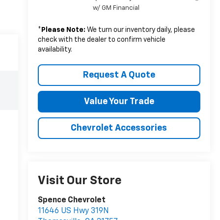
w/ GM Financial
*
Please Note:
We turn our inventory daily, please
check with the dealer to confirm vehicle
availability.
Request A Quote
Value Your Trade
Chevrolet Accessories
Visit Our Store
Spence Chevrolet
11646 US Hwy 319N