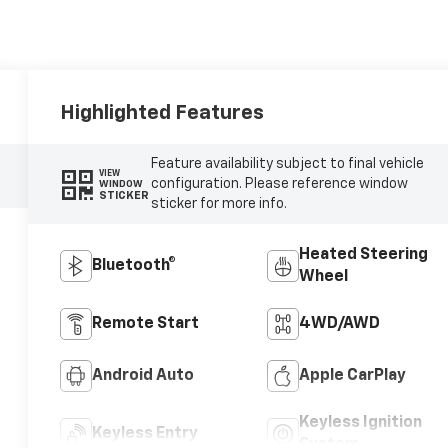
Highlighted Features
Feature availability subject to final vehicle
VIEW
configuration. Please reference window
WINDOW
STICKER
sticker for more info.
Heated Steering
Bluetooth®
Wheel
Remote Start
4WD/AWD
Android Auto
Apple CarPlay
Keyless Ignition
Keyless Entry
System