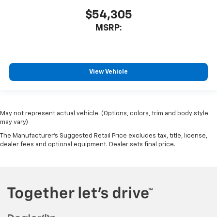
$54,305
MSRP:
View Vehicle
May not represent actual vehicle. (Options, colors, trim and body style
may vary)
The Manufacturer's Suggested Retail Price excludes tax, title, license,
dealer fees and optional equipment. Dealer sets final price.