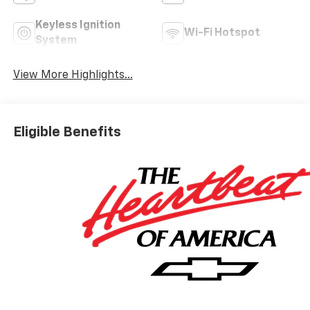
Keyless Ignition
Wi-Fi Hotspot
System
View More Highlights...
Eligible Benefits