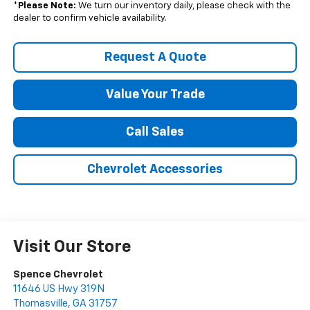
*
Please Note:
We turn our inventory daily, please check with the
dealer to confirm vehicle availability.
Request A Quote
Value Your Trade
Call Sales
Chevrolet Accessories
Visit Our Store
Spence Chevrolet
11646 US Hwy 319N
Thomasville
,
GA
31757