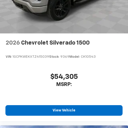
2026
Chevrolet Silverado 1500
VIN:
1GCPKWEKXTZ415039
Stock:
9369
Model:
CK10543
$54,305
MSRP:
View Vehicle