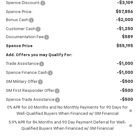
-$3,109
Spence Discount:
$57,856
Spence Price:
-$2,000
Bonus Cash
-$1,250
Customer Cash
$589
Documentation Fee
$55,195
Spence Price
Add. Offers you may Qualify For:
-$1,000
Trade Assistance
-$1,000
Spence Finance Cash
-$500
GM Military Offer
-$500
GM First Responder Offer
-$500
Spence Trade Assistance
0% APR for 60 Months and No Monthly Payments for 90 Days for
Well-Qualified Buyers When Financed w/ GM Financial
5.9% APR for 84 Months and 90 Day Payment Deferral for Well-
Qualified Buyers When Financed w/ GM Financial