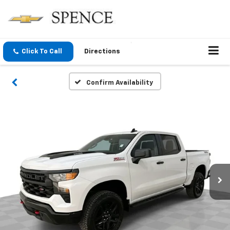
Click To Call
Directions
Confirm Availability