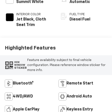
Summit White
Automatic
INTERIOR COLOR
FUEL TYPE
Jet Black, Cloth
Diesel Fuel
Seat Trim
Highlighted Features
Feature availability subject to final vehicle
VIEW
configuration. Please reference window sticker for
WINDOW
STICKER
more info.
Bluetooth®
Remote Start
4WD/AWD
Android Auto
Apple CarPlay
Keyless Entry