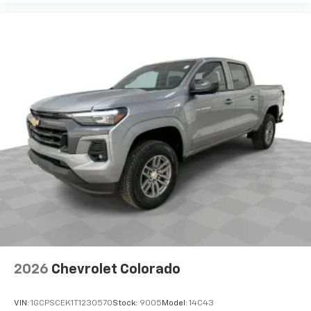
Place and receive hands-free phone calls
Store your phone's contact list in the system
to place an outgoing call quickly using the
touch-screen display or voice command
system
With streaming audio capability, you can
listen to files stored on your phone or
Bluetooth® digital media device
6-speaker audio system
Speakers are positioned throughout the
cabin for outstanding sound quality and an
enjoyable listening experience
2026
Chevrolet Colorado
VIN:
1GCPSCEK1T1230570
Stock:
9005
Model:
14C43