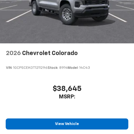
Use, control and manage select smartphone
apps through the Infotainment system
SiriusXM Trial Subscription
With your trial subscription, get access to all
of your favorite entertainment from SiriusXM
to enjoy in your vehicle and on the SiriusXM
app - from ad-free music, talk and sports, to
1
comedy, news, podcasts and more
2026
Chevrolet Colorado
Enjoy channels curated by DJs, personalities
and tastemakers for a listening experience
VIN:
1GCPSCEK0T1211296
Stock:
8914
Model:
14C43
you can't live without
Plus, take the full SiriusXM experience with
you everywhere you go with the SiriusXM app
$38,645
- at home, on your phone or connected
MSRP:
devices, and unlock other exclusives that
bring you even closer to your favorite stars,
artists, creators, hosts and athletes
®
Bluetooth®
View Vehicle
Pair your compatible mobile phone to your
1
vehicle's infotainment system