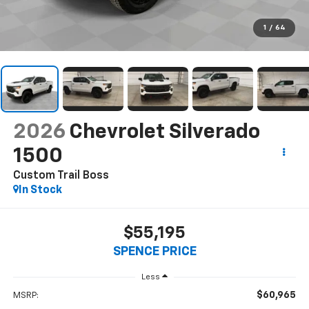
1
/
64
2026
Chevrolet Silverado
1500
Custom Trail Boss
In Stock
$55,195
SPENCE PRICE
Less
$60,965
MSRP: