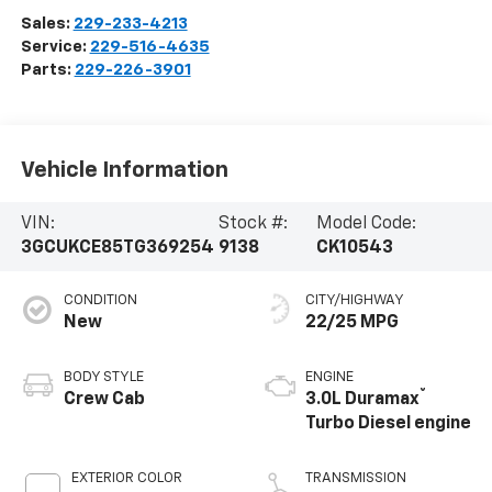
Sales:
229-233-4213
Service:
229-516-4635
Parts:
229-226-3901
Vehicle Information
VIN:
Stock #:
Model Code:
3GCUKCE85TG369254
9138
CK10543
CONDITION
CITY/HIGHWAY
New
22/25 MPG
BODY STYLE
ENGINE
®
Crew Cab
3.0L Duramax
Turbo Diesel engine
EXTERIOR COLOR
TRANSMISSION