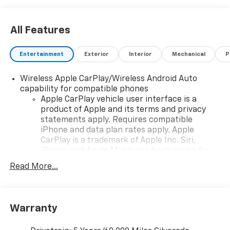
All Features
Entertainment
Exterior
Interior
Mechanical
P
Wireless Apple CarPlay/Wireless Android Auto
capability for compatible phones
Apple CarPlay vehicle user interface is a
product of Apple and its terms and privacy
statements apply. Requires compatible
iPhone and data plan rates apply. Apple
CarPlay is a trademark of Apple Inc. Siri,
iPhone and Apple Music are trademarks for
Apple Inc, registered in the U.S. and other
Read More...
countries.
Vehicle user interface is a product of Google
and its terms and privacy statements apply.
To use Android Auto on your car display, you'll
Warranty
need an Android phone running Android 6 or
higher, an active data plan, and the Android