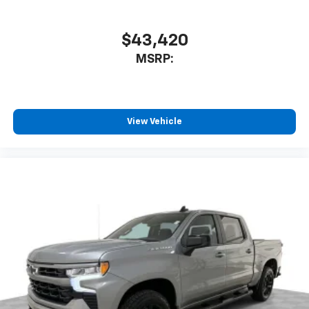
$43,420
MSRP:
View Vehicle