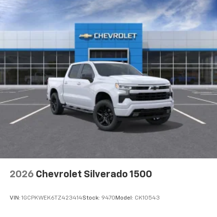
2026
Chevrolet Silverado 1500
VIN:
1GCPKWEK6TZ423414
Stock:
9470
Model:
CK10543