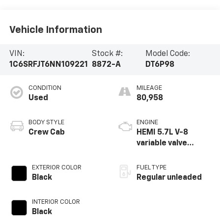
Vehicle Information
VIN:
Stock #:
Model Code:
1C6SRFJT6NN109221
8872-A
DT6P98
CONDITION
MILEAGE
Used
80,958
BODY STYLE
ENGINE
Crew Cab
HEMI 5.7L V-8
variable valve
control, regular
unleaded, engine
EXTERIOR COLOR
FUEL TYPE
with cylinder
Black
Regular unleaded
deactivation and
395HP
INTERIOR COLOR
Black