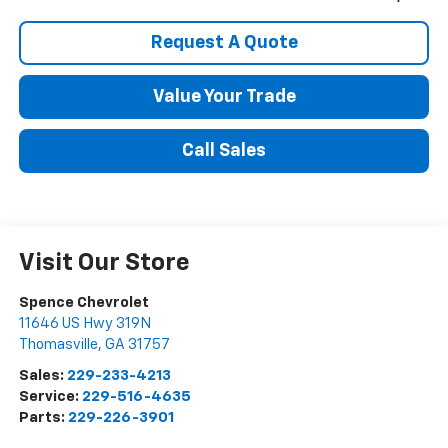
Request A Quote
Value Your Trade
Call Sales
Visit Our Store
Spence Chevrolet
11646 US Hwy 319N
Thomasville
,
GA
31757
Sales:
229-233-4213
Service:
229-516-4635
Parts:
229-226-3901