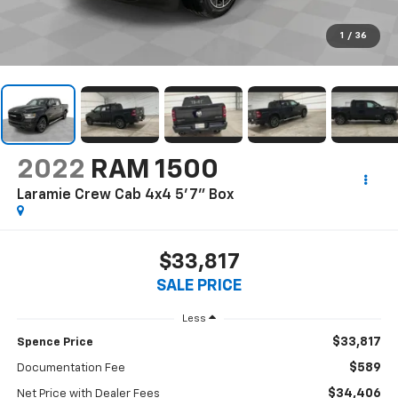
1
/
36
2022
RAM 1500
Laramie Crew Cab 4x4 5'7" Box
$33,817
SALE PRICE
Less
$33,817
Spence Price
$589
Documentation Fee
$34,406
Net Price with Dealer Fees