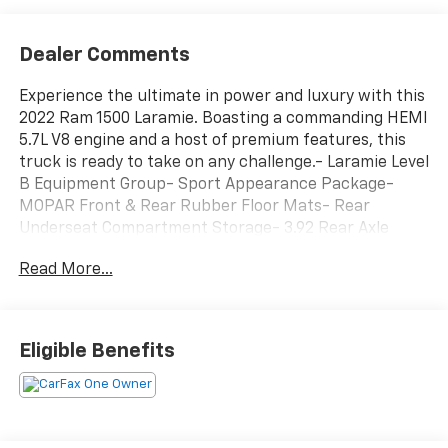
Dealer Comments
Experience the ultimate in power and luxury with this
2022 Ram 1500 Laramie. Boasting a commanding HEMI
5.7L V8 engine and a host of premium features, this
truck is ready to take on any challenge.- Laramie Level
B Equipment Group- Sport Appearance Package-
MOPAR Front & Rear Rubber Floor Mats- Rear
Underseat Compartment Storage- 3.92 Rear Axle
Ratio- Anti-Spin Differential Rear Axle- Black,
Read More...
Leather Trimmed Bucket Seats- Dual-Pane
Panoramic Sunroof- 33 Gallon Fuel Tank- Radio:
Uconnect 5 Nav w/12.0 DisplayThis Ram 1500 Laramie
is more than just a workhorse - it's a true luxury
Eligible Benefits
vehicle. The stunning Black exterior pairs perfectly
with the premium leather-trimmed interior, creating
a sophisticated and refined look. The Dual-Pane
Panoramic Sunroof floods the cabin with natural