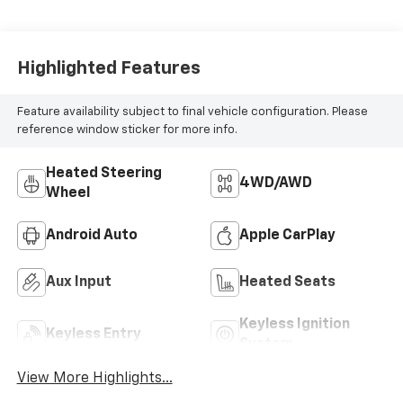
Highlighted Features
Feature availability subject to final vehicle configuration. Please
reference window sticker for more info.
Heated Steering
4WD/AWD
Wheel
Android Auto
Apple CarPlay
Aux Input
Heated Seats
Keyless Ignition
Keyless Entry
System
View More Highlights...