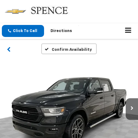
Click To Call
Directions
Confirm Availability