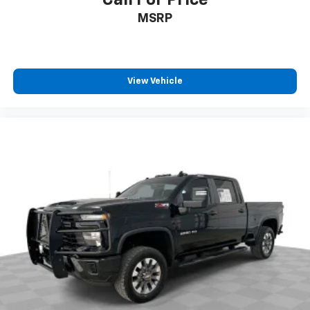
offer reprieve from prying eyes, too. Take the edge
MSRP
off the sunshine with deep tinted windows.
Deluxe sound insulation - Have you heard the
news? Probably not...because exterior road noise
makes it difficult to hear your music and
View Vehicle
conversations while driving. With deluxe sound
insulation, outside noise stays outside. So you can
hear the richness of your music or even hold a
business meeting from your mobile office...Using
your inside voice. Deluxe sound insulation sounds
good, doesn't it?
Power reclining driver seat - Lean back. Gain some
space between you and the wheel with power
reclining driver seat. It lets you adjust the angle of
the seatback at the touch of a button for added
comfort while you’re driving, or for a more
comfortable rest while you’re pulled over. Settle in,
with power reclining driver seat.
Power 2-way driver lumbar - It’s got your back.
How you feel while driving is just as important as
how your car drives. Enhance your comfort with