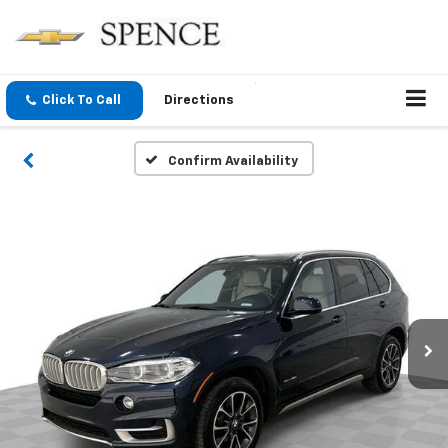
Click To Call
Directions
Confirm Availability