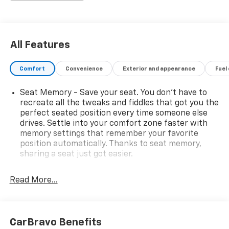
in a professional and timely manner.
All Features
Comfort
Convenience
Exterior and appearance
Fuel
Seat Memory - Save your seat. You don’t have to
recreate all the tweaks and fiddles that got you the
perfect seated position every time someone else
drives. Settle into your comfort zone faster with
memory settings that remember your favorite
position automatically. Thanks to seat memory,
sharing a seat just got easier.
Rear head restraint control
: 3 rear seat head
restraints
Read More...
40-20-40 folding rear seat - Down for whatever.
Sometimes you need a little more room for your
cargo. Other times...you need a lot more room. 40-
CarBravo Benefits
20-40 folding rear seats provide you with added