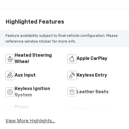
Highlighted Features
Feature availability subject to final vehicle configuration. Please
reference window sticker for more info.
Heated Steering
Apple CarPlay
Wheel
Aux Input
Keyless Entry
Keyless Ignition
Leather Seats
System
Power
Wi-Fi Hotspot
Tailgate/Liftgate
View More Highlights...