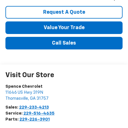
Request A Quote
Value Your Trade
Call Sales
Visit Our Store
Spence Chevrolet
11646 US Hwy 319N
Thomasville
,
GA
31757
Sales:
229-233-4213
Service:
229-516-4635
Parts:
229-226-3901