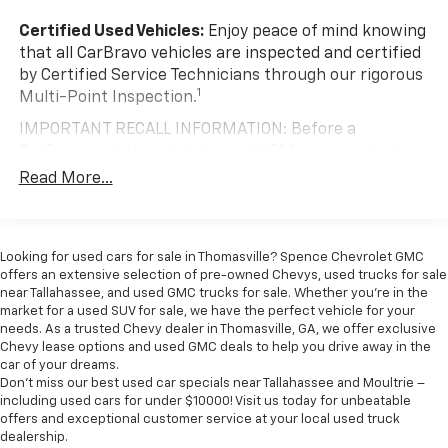
versatility so you can load passengers and cargo in
multiple combinations. Fold one or two sides and
Certified Used Vehicles:
Enjoy peace of mind knowing
still have room for your passengers. Or fold all
that all CarBravo vehicles are inspected and certified
three to load large items. With a 40-20-40 folding
by Certified Service Technicians through our rigorous
rear seat, it all fits.
1
Multi-Point Inspection.
Seating capacity
: 5
IMPORTANT RECALL INFORMATION: Before a
Anti-whiplash front seat head restraints - Stop a
CarBravo vehicle is listed or sold, GM requires dealers
head. Reduce your risk of neck injury with anti-
to complete all safety recalls. However, because even
Read More...
whiplash front seat head restraints. By moving into
the best processes can break down, we encourage
optimal position during a collision, they can help
you to check the recall status of any vehicle through
lessen the severity of the impact on your head and
your GM account and NHTSA.
shoulders. Accidents won’t be a pain in the neck
Looking for used cars for sale in Thomasville? Spence Chevrolet GMC
with anti-whiplash front seat head restraints.
Standard Limited Warranty:
Every certified used
offers an extensive selection of pre-owned Chevys, used trucks for sale
vehicle comes equipped with a Standard Limited
Automatic air conditioning - Constantly fiddling
near Tallahassee, and used GMC trucks for sale. Whether you're in the
2
market for a used SUV for sale, we have the perfect vehicle for your
with the A-C controls to maintain the cabin
Warranty
to help you feel confident in your purchase
needs. As a trusted Chevy dealer in Thomasville, GA, we offer exclusive
temperature is frustrating and distracting.
and on the road.
Chevy lease options and used GMC deals to help you drive away in the
Automatic air conditioning takes care of it for you
car of your dreams.
Vehicles with less than 10 model years and
by automatically adjusting the thermostat and fan
Don't miss our best used car specials near Tallahassee and Moultrie –
100,000 miles get 12-Month/12,000-Mile
settings as needed to maintain the temperature
including used cars for under $10000! Visit us today for unbeatable
3
Bumper-To-Bumper Limited Warranty
coverage
you select. Keep your cool, with automatic air
offers and exceptional customer service at your local used truck
conditioning.
with no deductible.
dealership.