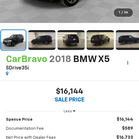
1
/
36
CarBravo
2018
BMW X5
SDrive35i
$16,144
SALE PRICE
Less
$16,144
Spence Price
$589
Documentation Fee
$16,733
Net Price with Dealer Fees