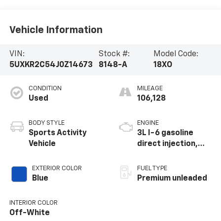
Vehicle Information
VIN:
Stock #:
Model Code:
5UXKR2C54J0Z14673
8148-A
18XO
CONDITION
MILEAGE
Used
106,128
BODY STYLE
ENGINE
Sports Activity
3L I-6 gasoline
Vehicle
direct injection,
DOHC, Double
VANOS variable
EXTERIOR COLOR
FUEL TYPE
valve control,
Blue
Premium unleaded
intercooled turbo,
premium unleaded,
INTERIOR COLOR
engine with 300HP
Off-White