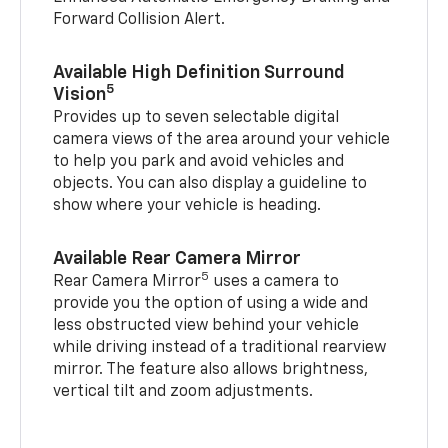
Forward Collision Alert.
Available High Definition Surround
5
Vision
Provides up to seven selectable digital
camera views of the area around your vehicle
to help you park and avoid vehicles and
objects. You can also display a guideline to
show where your vehicle is heading.
Available Rear Camera Mirror
5
Rear Camera Mirror
uses a camera to
provide you the option of using a wide and
less obstructed view behind your vehicle
while driving instead of a traditional rearview
mirror. The feature also allows brightness,
vertical tilt and zoom adjustments.