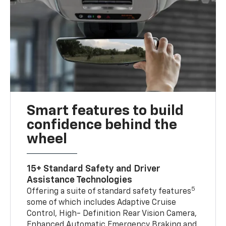
Smart features to build
confidence behind the
wheel
15+ Standard Safety and Driver
Assistance Technologies
5
Offering a suite of standard safety features
some of which includes Adaptive Cruise
Control, High- Definition Rear Vision Camera,
Enhanced Automatic Emergency Braking and