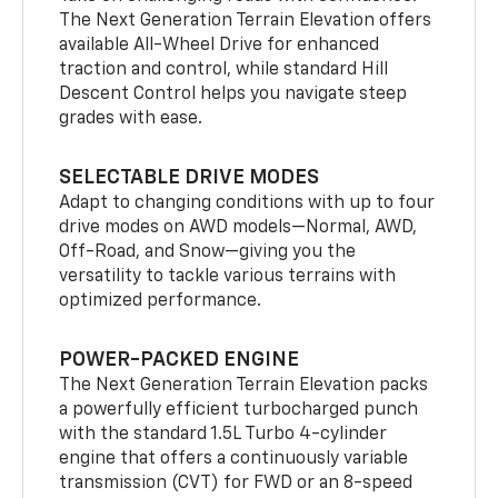
The Next Generation Terrain Elevation offers
available All-Wheel Drive for enhanced
traction and control, while standard Hill
Descent Control helps you navigate steep
grades with ease.
SELECTABLE DRIVE MODES
Adapt to changing conditions with up to four
drive modes on AWD models—Normal, AWD,
Off-Road, and Snow—giving you the
versatility to tackle various terrains with
optimized performance.
POWER-PACKED ENGINE
The Next Generation Terrain Elevation packs
a powerfully efficient turbocharged punch
with the standard 1.5L Turbo 4-cylinder
engine that offers a continuously variable
transmission (CVT) for FWD or an 8-speed