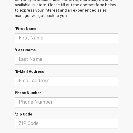
available in-store. Please fill out the contact form below
to express your interest and an experienced sales
manager will get back to you.
*First Name
*Last Name
*E-Mail Address
Phone Number
*Zip Code