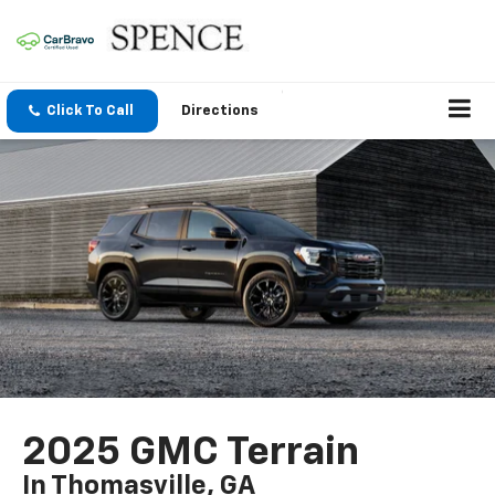
Click To Call
Directions
2025 GMC Terrain
In Thomasville, GA