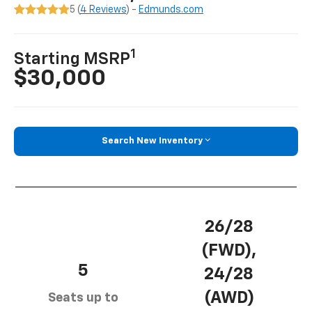
5 (
4 Reviews
) -
Edmunds.com
1
Starting MSRP
$30,000
Search New Inventory
26/28
(FWD),
5
24/28
(AWD)
Seats up to