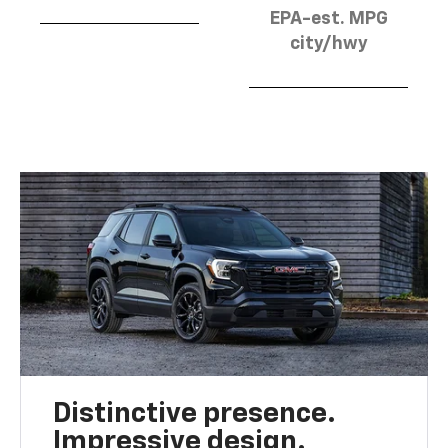
EPA-est. MPG
city/hwy
Distinctive presence.
Impressive design.