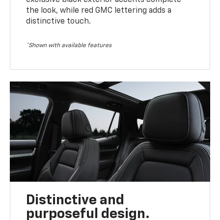
the look, while red GMC lettering adds a
distinctive touch.
*Shown with available features
Distinctive and
purposeful design.