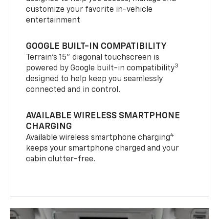
customize your favorite in-vehicle
entertainment
GOOGLE BUILT-IN COMPATIBILITY
Terrain’s 15" diagonal touchscreen is
3
powered by Google built-in compatibility
designed to help keep you seamlessly
connected and in control.
AVAILABLE WIRELESS SMARTPHONE
CHARGING
4
Available wireless smartphone charging
keeps your smartphone charged and your
cabin clutter-free.