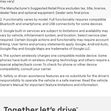
may vary)
freight charge, tax, title, license, dealer fees and optional equipment.
Dealer sets final price. Click
here
to see all GMC vehicles’ destination
The Manufacturer's Suggested Retail Price excludes tax, title, license,
freight charges.
dealer fees and optional equipment. Dealer sets final price.
2. Functionality varies by model. Full functionality requires compatible
Bluetooth and smartphone, and USB connectivity for some devices.
3. Google built-in services are subject to limitations and availability may
vary by vehicle, infotainment system, and location. Select service plan
required. Certain Google actions and functionality may require account
linking. User terms and privacy statements apply. Google, Android Auto,
Google Play and Google Maps are trademarks of Google LLC.
4. The system wirelessly charges one compatible mobile device. Some
phones have built-in wireless charging technology and others require a
special adapter/back cover. To check for phone or other device
compatibility, consult your carrier.
5. Safety or driver-assistance features are no substitute for the driver’s
responsibility to operate the vehicle in a safe manner. Read the vehicle
Owner’s Manual for important feature limitations and information.