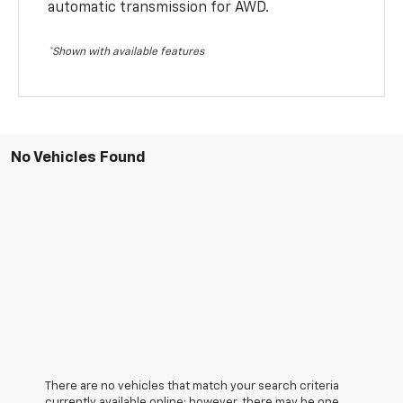
automatic transmission for AWD.
*Shown with available features
No Vehicles Found
There are no vehicles that match your search criteria
currently available online; however, there may be one