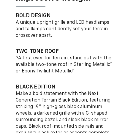
BOLD DESIGN
A unique upright grille and LED headlamps
and taillamps confidently set your Terrain
crossover apart.
TWO-TONE ROOF
?A first ever for Terrain, stand out with the
available two-tone roof in Sterling Metallic*
or Ebony Twilight Metallic*
BLACK EDITION
Make a bold statement with the Next
Generation Terrain Black Edition, featuring
striking 19" high-gloss black aluminum
wheels, a darkened grille with a C-shaped
surrounding bezel, and sleek black mirror
caps. Black roof-mounted side rails and
exclusive black exterior accents complete