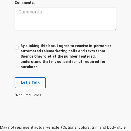
Comments:
By clicking this box, I agree to receive in-person or
automated telemarketing calls and texts from
Spence Chevrolet at the number I entered. I
understand that my consent is not required for
purchase.
Let's Talk
*Required Fields
May not represent actual vehicle. (Options, colors, trim and body style
1. The Manufacturer's Suggested Retail Price excludes destination