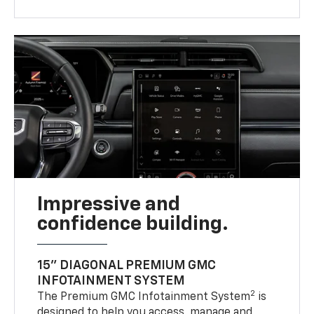
Impressive and
confidence building.
15" DIAGONAL PREMIUM GMC
INFOTAINMENT SYSTEM
2
The Premium GMC Infotainment System
is
designed to help you access, manage and