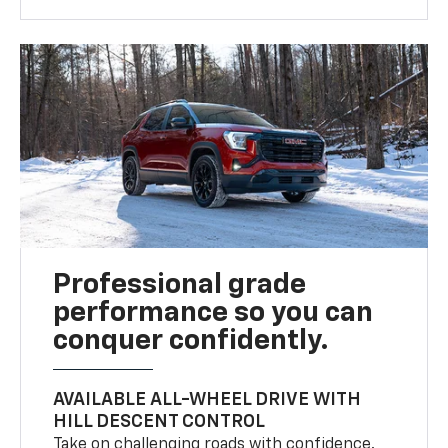
Professional grade
performance so you can
conquer confidently.
AVAILABLE ALL-WHEEL DRIVE WITH
HILL DESCENT CONTROL
Take on challenging roads with confidence.