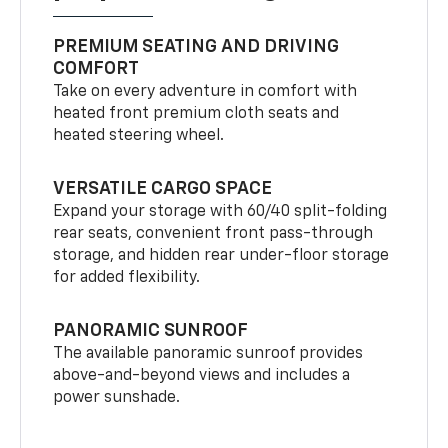
PREMIUM SEATING AND DRIVING
COMFORT
Take on every adventure in comfort with
heated front premium cloth seats and
heated steering wheel.
VERSATILE CARGO SPACE
Expand your storage with 60/40 split-folding
rear seats, convenient front pass-through
storage, and hidden rear under-floor storage
for added flexibility.
PANORAMIC SUNROOF
The available panoramic sunroof provides
above-and-beyond views and includes a
power sunshade.