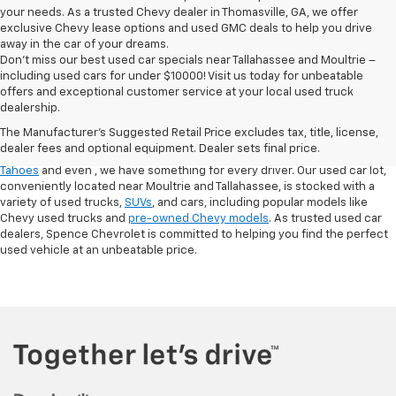
your needs. As a trusted Chevy dealer in Thomasville, GA, we offer
exclusive Chevy lease options and used GMC deals to help you drive
away in the car of your dreams.
Don't miss our best used car specials near Tallahassee and Moultrie –
including used cars for under $10000! Visit us today for unbeatable
At
Spence Chevrolet
, we pride ourselves on offering a wide selection of
offers and exceptional customer service at your local used truck
high-quality used cars in Thomasville, GA. Whether you're searching for
dealership.
used cars for sale in Thomasville, GA, or exploring options at our
used
The Manufacturer's Suggested Retail Price excludes tax, title, license,
truck dealership
, you’ll find a range of
pre-owned Chevrolet models
that
dealer fees and optional equipment. Dealer sets final price.
fit your needs. From finding a
used Chevrolet Equinox
,
,
used Chevrolet
Tahoes
and even
, we have something for every driver. Our used car lot,
conveniently located near Moultrie and Tallahassee, is stocked with a
variety of used trucks,
SUVs
, and cars, including popular models like
Chevy used trucks and
pre-owned Chevy models
. As trusted used car
dealers, Spence Chevrolet is committed to helping you find the perfect
used vehicle at an unbeatable price.