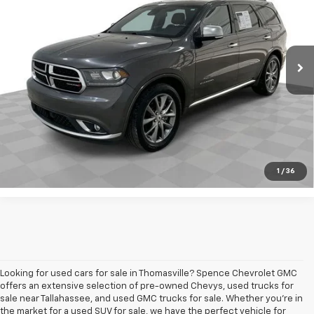
VIN:
1C4RDHEG4LC222897
Stock:
8198-A
Model:
WDDP75
169,223 mi
Ext.
Int.
Request A Quote
Value Your Trade
Call Sales
1
/
36
Looking for used cars for sale in Thomasville? Spence Chevrolet GMC
offers an extensive selection of pre-owned Chevys, used trucks for
sale near Tallahassee, and used GMC trucks for sale. Whether you're in
the market for a used SUV for sale, we have the perfect vehicle for