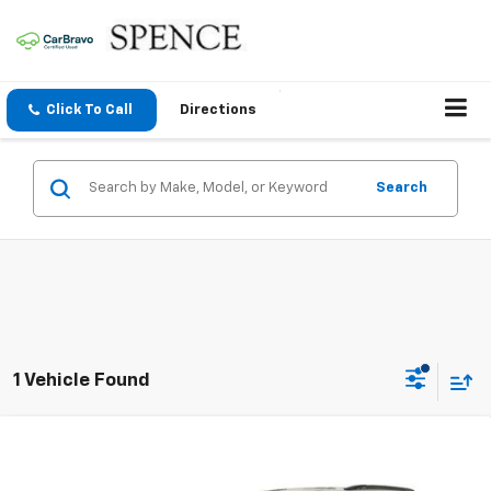
Click To Call
Directions
Search
1 Vehicle Found
Compare Vehicle
Used
2020
Dodge Durango
Citadel Anodized
$14,295
Platinum RWD
SALE PRICE