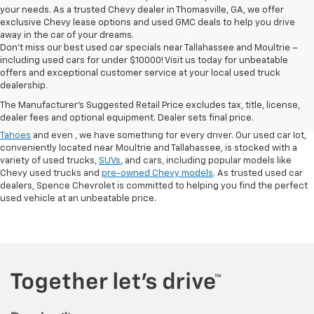
your needs. As a trusted Chevy dealer in Thomasville, GA, we offer
exclusive Chevy lease options and used GMC deals to help you drive
away in the car of your dreams.
Don't miss our best used car specials near Tallahassee and Moultrie –
including used cars for under $10000! Visit us today for unbeatable
At
Spence Chevrolet
, we pride ourselves on offering a wide selection of
offers and exceptional customer service at your local used truck
high-quality used cars in Thomasville, GA. Whether you're searching for
dealership.
used cars for sale in Thomasville, GA, or exploring options at our
used
The Manufacturer's Suggested Retail Price excludes tax, title, license,
truck dealership
, you’ll find a range of
pre-owned Chevrolet models
that
dealer fees and optional equipment. Dealer sets final price.
fit your needs. From finding a
used Chevrolet Equinox
,
,
used Chevrolet
Tahoes
and even
, we have something for every driver. Our used car lot,
conveniently located near Moultrie and Tallahassee, is stocked with a
variety of used trucks,
SUVs
, and cars, including popular models like
Chevy used trucks and
pre-owned Chevy models
. As trusted used car
dealers, Spence Chevrolet is committed to helping you find the perfect
used vehicle at an unbeatable price.