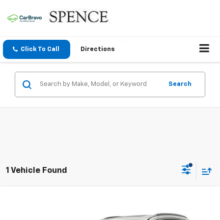
Click To Call
Directions
Search
1 Vehicle Found
Compare Vehicle
$12,795
Used
2016
Honda Pilot
Touring
SALE PRICE