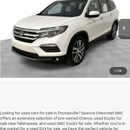
VIN:
5FNYF6H94GB034123
Stock:
8852-B
Model:
YF6H9GKNW
172,389 mi
Ext.
Int.
Request A Quote
Value Your Trade
Call Sales
1
/
36
Looking for used cars for sale in Thomasville? Spence Chevrolet GMC
offers an extensive selection of pre-owned Chevys, used trucks for
sale near Tallahassee, and used GMC trucks for sale. Whether you're in
the market for a used SUV for sale, we have the perfect vehicle for