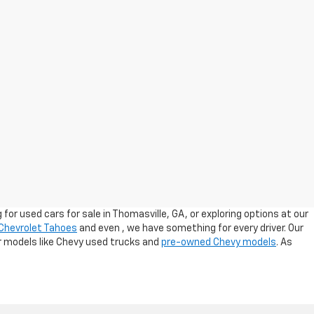
for used cars for sale in Thomasville, GA, or exploring options at our
Chevrolet Tahoes
and even
, we have something for every driver. Our
ar models like Chevy used trucks and
pre-owned Chevy models
. As