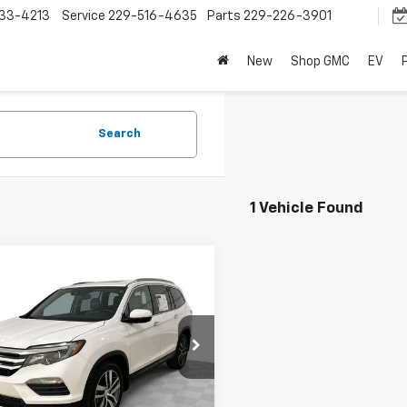
33-4213
Service
229-516-4635
Parts
229-226-3901
New
Shop GMC
EV
Search
1 Vehicle Found
mpare Vehicle
$12,795
d
2016
Honda Pilot
ing
SALE PRICE
NYF6H94GB034123
Stock:
8852-B
YF6H9GKNW
Request A Quote
89 mi
Ext.
Int.