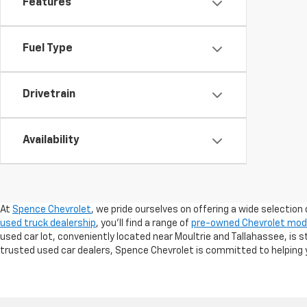
Features
Fuel Type
Drivetrain
Availability
At
Spence Chevrolet
, we pride ourselves on offering a wide selection 
used truck dealership
, you’ll find a range of
pre-owned Chevrolet mod
used car lot, conveniently located near Moultrie and Tallahassee, is 
trusted used car dealers, Spence Chevrolet is committed to helping y