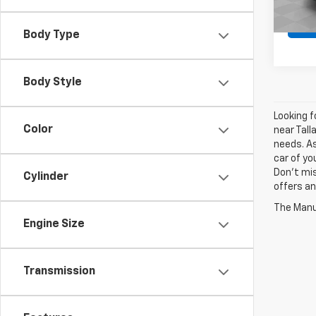
Body Type
Body Style
Looking f
Color
near Tall
needs. As
car of yo
Don't mis
Cylinder
offers an
The Manuf
Engine Size
Transmission