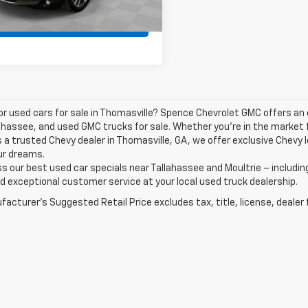
Value Your Trade
or used cars for sale in Thomasville? Spence Chevrolet GMC offers an
ahassee, and used GMC trucks for sale. Whether you're in the market f
 a trusted Chevy dealer in Thomasville, GA, we offer exclusive Chevy 
ur dreams.
s our best used car specials near Tallahassee and Moultrie – includin
d exceptional customer service at your local used truck dealership.
acturer's Suggested Retail Price excludes tax, title, license, dealer 