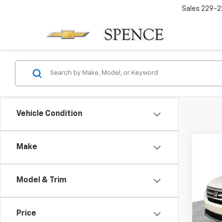
Sales
229-2
Vehicle Condition
Co
Make
Use
Tour
Model & Trim
VIN:
5F
Model:
Price
172,3