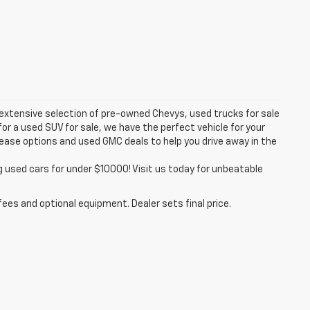
 extensive selection of pre-owned Chevys, used trucks for sale
or a used SUV for sale, we have the perfect vehicle for your
lease options and used GMC deals to help you drive away in the
g used cars for under $10000! Visit us today for unbeatable
fees and optional equipment. Dealer sets final price.