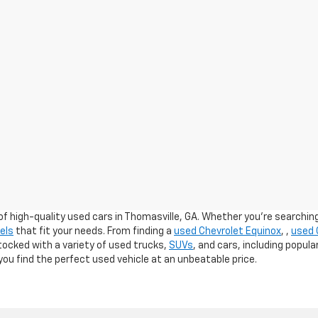
of high-quality used cars in Thomasville, GA. Whether you're searching 
els
that fit your needs. From finding a
used Chevrolet Equinox
,
,
used 
stocked with a variety of used trucks,
SUVs
, and cars, including popul
ou find the perfect used vehicle at an unbeatable price.