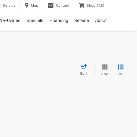
Service
Map
Contact
Shop GMC
Pre-Owned
Specials
Financing
Service
About
Sort
List
Grid