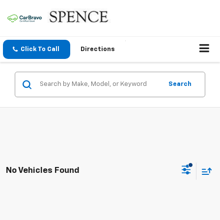
Click To Call
Directions
Search
No Vehicles Found