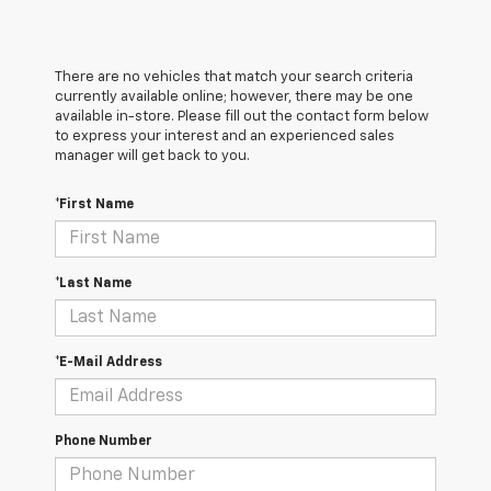
There are no vehicles that match your search criteria
currently available online; however, there may be one
available in-store. Please fill out the contact form below
to express your interest and an experienced sales
manager will get back to you.
*First Name
*Last Name
*E-Mail Address
Phone Number