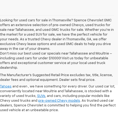
Looking for used cars for sale in Thomasville? Spence Chevrolet GMC
offers an extensive selection of pre-owned Chevys, used trucks for
sale near Tallahassee, and used GMC trucks for sale. Whether you're in
the market for a used SUV for sale, we have the perfect vehicle for
your needs. As a trusted Chevy dealer in Thomasville, GA, we offer
exclusive Chevy lease options and used GMC deals to help you drive
away in the car of your dreams.
Don't miss our best used car specials near Tallahassee and Moultrie –
including used cars for under $10000! Visit us today for unbeatable
At
Spence Chevrolet
, we pride ourselves on offering a wide selection of
offers and exceptional customer service at your local used truck
high-quality used cars in Thomasville, GA. Whether you're searching for
dealership.
used cars for sale in Thomasville, GA, or exploring options at our
used
The Manufacturer's Suggested Retail Price excludes tax, title, license,
truck dealership
, you’ll find a range of
pre-owned Chevrolet models
that
dealer fees and optional equipment. Dealer sets final price.
fit your needs. From finding a
used Chevrolet Equinox
,
,
used Chevrolet
Tahoes
and even
, we have something for every driver. Our used car lot,
conveniently located near Moultrie and Tallahassee, is stocked with a
variety of used trucks,
SUVs
, and cars, including popular models like
Chevy used trucks and
pre-owned Chevy models
. As trusted used car
dealers, Spence Chevrolet is committed to helping you find the perfect
used vehicle at an unbeatable price.