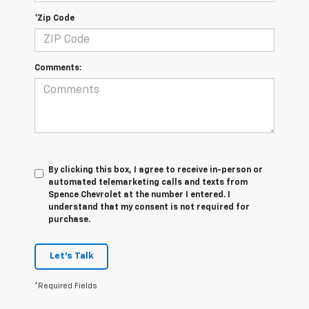
*Zip Code
Comments:
By clicking this box, I agree to receive in-person or
automated telemarketing calls and texts from
Spence Chevrolet at the number I entered. I
understand that my consent is not required for
purchase.
Let's Talk
*Required Fields