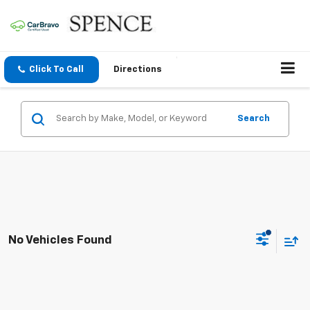
Click To Call
Directions
Search
No Vehicles Found