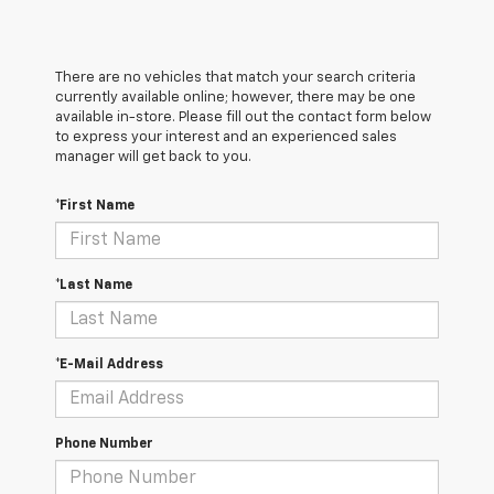
There are no vehicles that match your search criteria
currently available online; however, there may be one
available in-store. Please fill out the contact form below
to express your interest and an experienced sales
manager will get back to you.
*First Name
*Last Name
*E-Mail Address
Phone Number