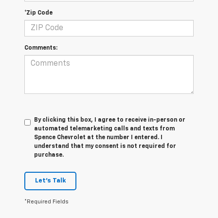
*Zip Code
Comments:
By clicking this box, I agree to receive in-person or
automated telemarketing calls and texts from
Spence Chevrolet at the number I entered. I
understand that my consent is not required for
purchase.
Let's Talk
*Required Fields