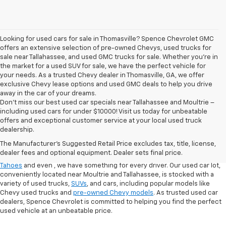
Looking for used cars for sale in Thomasville? Spence Chevrolet GMC
offers an extensive selection of pre-owned Chevys, used trucks for
sale near Tallahassee, and used GMC trucks for sale. Whether you're in
the market for a used SUV for sale, we have the perfect vehicle for
your needs. As a trusted Chevy dealer in Thomasville, GA, we offer
exclusive Chevy lease options and used GMC deals to help you drive
away in the car of your dreams.
Don't miss our best used car specials near Tallahassee and Moultrie –
including used cars for under $10000! Visit us today for unbeatable
At
Spence Chevrolet
, we pride ourselves on offering a wide selection of
offers and exceptional customer service at your local used truck
high-quality used cars in Thomasville, GA. Whether you're searching for
dealership.
used cars for sale in Thomasville, GA, or exploring options at our
used
The Manufacturer's Suggested Retail Price excludes tax, title, license,
truck dealership
, you’ll find a range of
pre-owned Chevrolet models
that
dealer fees and optional equipment. Dealer sets final price.
fit your needs. From finding a
used Chevrolet Equinox
,
,
used Chevrolet
Tahoes
and even
, we have something for every driver. Our used car lot,
conveniently located near Moultrie and Tallahassee, is stocked with a
variety of used trucks,
SUVs
, and cars, including popular models like
Chevy used trucks and
pre-owned Chevy models
. As trusted used car
dealers, Spence Chevrolet is committed to helping you find the perfect
used vehicle at an unbeatable price.