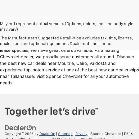
Looking for a reliable Chevrolet dealership in Thomasville, GA?
May not represent actual vehicle. (Options, colors, trim and body style
may vary)
Spence Chevrolet offers an extensive selection of
new cars for sale
,
including
Chevy trucks
, Chevrolet models
. Whether you're in the
The Manufacturer's Suggested Retail Price excludes tax, title, license,
market for
new trucks for sale
, Chevy truck specials, or unbeatable
dealer fees and optional equipment. Dealer sets final price.
lease specials, we have great offers available. As a leading
Chevrolet dealer, we proudly serve customers all around. Discover
the best new car deals near Moultrie, Cairo, Valdosta and
experience top-notch service at one of the best new car dealerships
near Tallahassee. Visit Spence Chevrolet for all your automotive
needs!
Copyright © 2026
by
DealerOn
|
Sitemap
|
Privacy
| Spence Chevrolet
|
11646