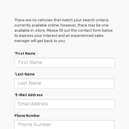
There are no vehicles that match your search criteria
currently available online; however, there may be one
available in-store. Please fill out the contact form below
to express your interest and an experienced sales
manager will get back to you.
*First Name
*Last Name
*E-Mail Address
Phone Number