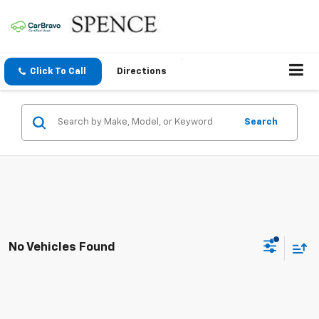
Click To Call
Directions
Search
No Vehicles Found