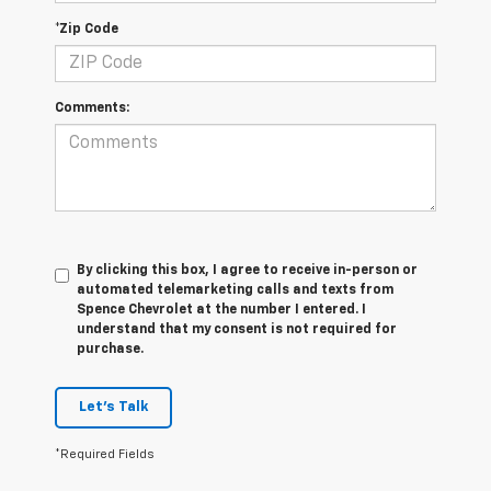
*Zip Code
Comments:
By clicking this box, I agree to receive in-person or
automated telemarketing calls and texts from
Spence Chevrolet at the number I entered. I
understand that my consent is not required for
purchase.
Let's Talk
*Required Fields