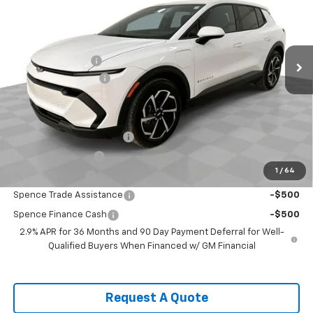
VIN:
3GN7DMRP4TS115652
Stock:
8309
Model:
1MB48
Less
Ext.
Int.
Courtesy Transportation Unit
MSRP:
$36,770
Spence Discount:
-$4,880
Documentation Fee
$589
Spence Price
$32,479
Add. Offers you may Qualify For:
GM First Responder Offer
-$500
GM Educator Offer
-$500
1
/
64
GM Military Offer
-$500
Spence Trade Assistance
-$500
Spence Finance Cash
-$500
2.9% APR for 36 Months and 90 Day Payment Deferral for Well-
Qualified Buyers When Financed w/ GM Financial
Request A Quote