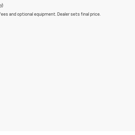
y)
fees and optional equipment. Dealer sets final price.