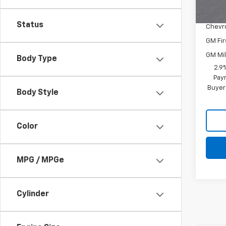
Add. 
Status
Chevr
GM Fir
GM Mil
Body Type
2.9
Paym
Buyer
Body Style
Color
MPG / MPGe
Cylinder