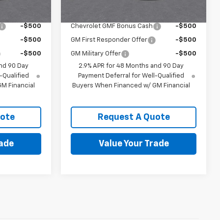
ify For:
Add. Offers you may Qualify For:
-$500
Chevrolet GMF Bonus Cash
-$500
-$500
GM First Responder Offer
-$500
-$500
GM Military Offer
-$500
nd 90 Day
2.9% APR for 48 Months and 90 Day
-Qualified
Payment Deferral for Well-Qualified
M Financial
Buyers When Financed w/ GM Financial
uote
Request A Quote
rade
Value Your Trade