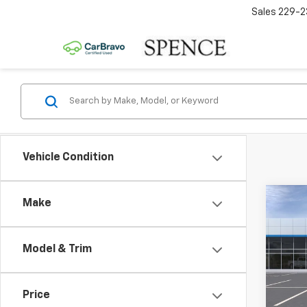
Sales
229-2
Vehicle Condition
Co
Make
New
2RS
Model & Trim
VIN:
KL
MSRP:
Model:
Docum
Price
In St
Spenc