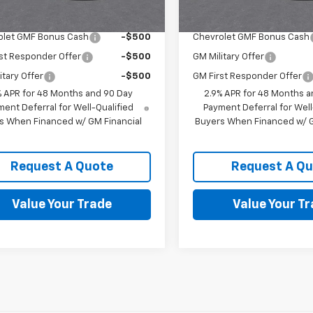
Offers you may Qualify For:
Add. Offers you may Qual
olet GMF Bonus Cash
-$500
Chevrolet GMF Bonus Cash
st Responder Offer
-$500
GM Military Offer
itary Offer
-$500
GM First Responder Offer
% APR for 48 Months and 90 Day
2.9% APR for 48 Months a
ent Deferral for Well-Qualified
Payment Deferral for Well
s When Financed w/ GM Financial
Buyers When Financed w/ G
Request A Quote
Request A Q
Value Your Trade
Value Your T