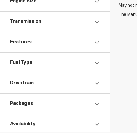
Engine Size
May not r
The Manuf
Transmission
Features
Fuel Type
Drivetrain
Packages
Availability