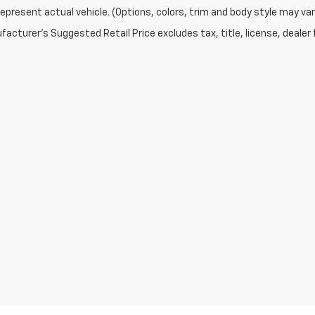
epresent actual vehicle. (Options, colors, trim and body style may var
acturer's Suggested Retail Price excludes tax, title, license, dealer 