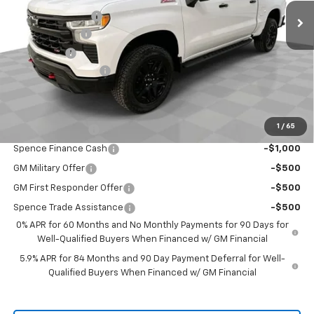
Spence Discount:
-$5,141
Customer Cash
-$4,250
Bonus Cash
-$1,750
Documentation Fee
$589
Spence Price
$59,333
Add. Offers you may Qualify For:
1
/
65
Trade Assistance
-$1,000
Spence Finance Cash
-$1,000
GM Military Offer
-$500
GM First Responder Offer
-$500
Spence Trade Assistance
-$500
0% APR for 60 Months and No Monthly Payments for 90 Days for
Well-Qualified Buyers When Financed w/ GM Financial
5.9% APR for 84 Months and 90 Day Payment Deferral for Well-
Qualified Buyers When Financed w/ GM Financial