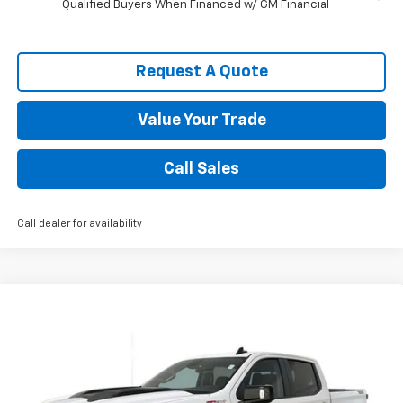
Qualified Buyers When Financed w/ GM Financial
Request A Quote
Value Your Trade
Call Sales
Call dealer for availability
Compare Vehicle
New
2026
Chevrolet Silverado 1500
LT Trail
$59,333
Boss
SPENCE PRICE
VIN:
3GCUKFED7TG375345
Stock:
9318
Model:
CK10543
Less
Ext.
Int.
In Stock
MSRP:
$69,885