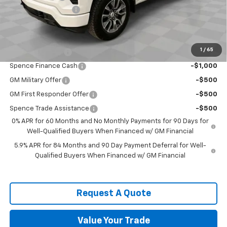
Documentation Fee
$589
Spence Price
$59,066
Add. Offers you may Qualify For:
1
/
65
Trade Assistance
-$1,000
Spence Finance Cash
-$1,000
GM Military Offer
-$500
GM First Responder Offer
-$500
Spence Trade Assistance
-$500
0% APR for 60 Months and No Monthly Payments for 90 Days for
Well-Qualified Buyers When Financed w/ GM Financial
5.9% APR for 84 Months and 90 Day Payment Deferral for Well-
Qualified Buyers When Financed w/ GM Financial
Request A Quote
Value Your Trade