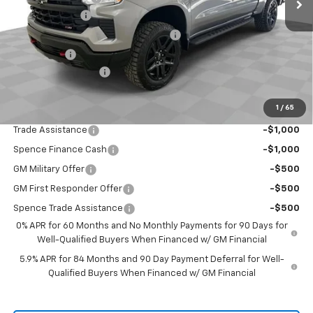
Customer Cash
-$2,000
Select Market Purchase Bonus Cash
-$1,000
Bonus Cash
-$750
Documentation Fee
$589
Spence Price
$54,160
1
/
65
Add. Offers you may Qualify For:
Trade Assistance
-$1,000
Spence Finance Cash
-$1,000
GM Military Offer
-$500
GM First Responder Offer
-$500
Spence Trade Assistance
-$500
0% APR for 60 Months and No Monthly Payments for 90 Days for
Well-Qualified Buyers When Financed w/ GM Financial
5.9% APR for 84 Months and 90 Day Payment Deferral for Well-
Qualified Buyers When Financed w/ GM Financial