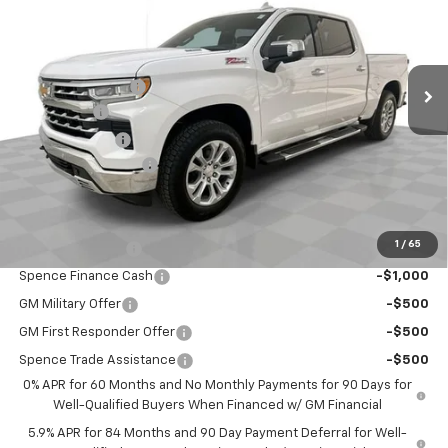
VIN:
1GCUKGE85TZ310065
Stock:
9435
Model:
CK10543
Less
Ext.
Int.
Courtesy Transportation Unit
MSRP:
$68,840
Spence Discount:
-$4,822
Bonus Cash
-$2,000
Customer Cash
-$1,250
Documentation Fee
$589
Spence Price
$61,357
Add. Offers you may Qualify For:
1
/
65
Trade Assistance
-$1,000
Spence Finance Cash
-$1,000
GM Military Offer
-$500
GM First Responder Offer
-$500
Spence Trade Assistance
-$500
0% APR for 60 Months and No Monthly Payments for 90 Days for
Well-Qualified Buyers When Financed w/ GM Financial
5.9% APR for 84 Months and 90 Day Payment Deferral for Well-