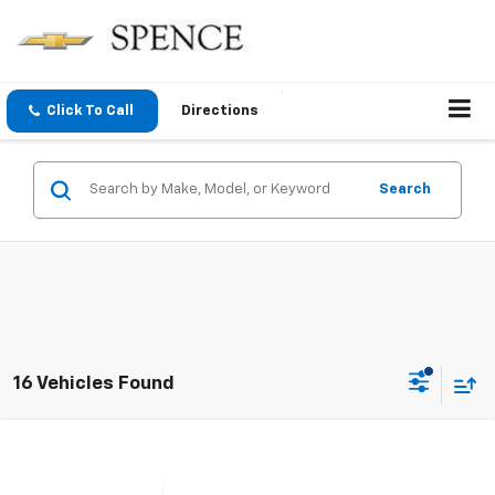
Click To Call
Directions
Search
16 Vehicles Found
Compare Vehicle
$61,357
New
2026
Chevrolet Silverado 1500
LTZ
SPENCE PRICE