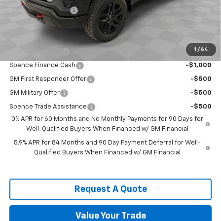
Documentation Fee
$589
Spence Price
$50,838
Add. Offers you may Qualify For:
1
/
64
Trade Assistance
-$1,000
Spence Finance Cash
-$1,000
GM First Responder Offer
-$500
GM Military Offer
-$500
Spence Trade Assistance
-$500
0% APR for 60 Months and No Monthly Payments for 90 Days for
Well-Qualified Buyers When Financed w/ GM Financial
5.9% APR for 84 Months and 90 Day Payment Deferral for Well-
Qualified Buyers When Financed w/ GM Financial
Request A Quote
Value Your Trade