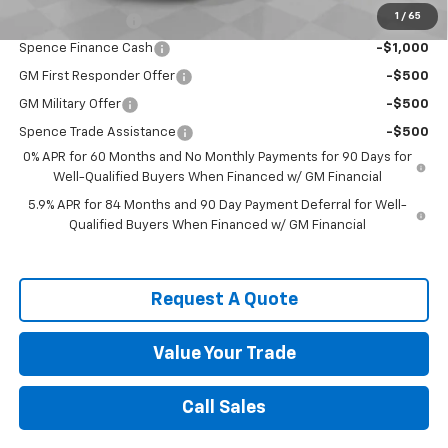
1
/
65
Trade Assistance
-$1,000
Spence Finance Cash
-$1,000
GM First Responder Offer
-$500
GM Military Offer
-$500
Spence Trade Assistance
-$500
0% APR for 60 Months and No Monthly Payments for 90 Days for
Well-Qualified Buyers When Financed w/ GM Financial
5.9% APR for 84 Months and 90 Day Payment Deferral for Well-
Qualified Buyers When Financed w/ GM Financial
Request A Quote
Value Your Trade
Call Sales