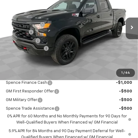
Less
Ext.
Int.
In Stock
MSRP:
$60,965
Spence Discount:
-$3,648
Bonus Cash
-$2,000
Customer Cash
-$1,250
Documentation Fee
$589
Spence Price
$54,656
Add. Offers you may Qualify For:
1
/
64
Trade Assistance
-$1,000
Spence Finance Cash
-$1,000
GM First Responder Offer
-$500
GM Military Offer
-$500
Spence Trade Assistance
-$500
0% APR for 60 Months and No Monthly Payments for 90 Days for
Well-Qualified Buyers When Financed w/ GM Financial
5.9% APR for 84 Months and 90 Day Payment Deferral for Well-
Qualified Buyers When Financed w/ GM Financial