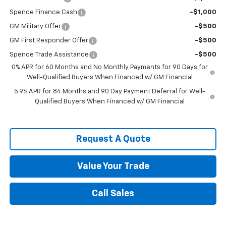
Spence Finance Cash
-$1,000
GM Military Offer
-$500
GM First Responder Offer
-$500
Spence Trade Assistance
-$500
0% APR for 60 Months and No Monthly Payments for 90 Days for
Well-Qualified Buyers When Financed w/ GM Financial
5.9% APR for 84 Months and 90 Day Payment Deferral for Well-
Qualified Buyers When Financed w/ GM Financial
Request A Quote
Value Your Trade
Call Sales