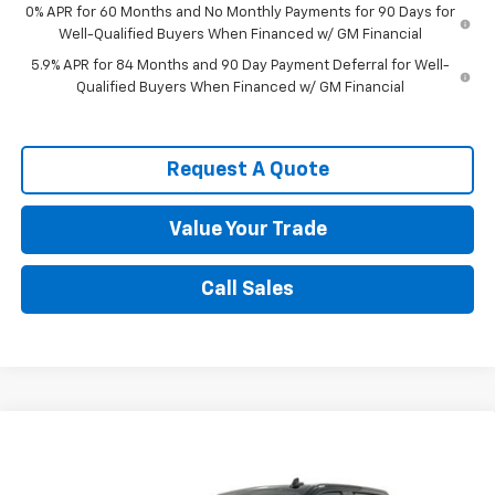
0% APR for 60 Months and No Monthly Payments for 90 Days for
Well-Qualified Buyers When Financed w/ GM Financial
5.9% APR for 84 Months and 90 Day Payment Deferral for Well-
Qualified Buyers When Financed w/ GM Financial
Request A Quote
Value Your Trade
Call Sales
Compare Vehicle
New
2026
Chevrolet Silverado 1500
Custom
$54,656
Trail Boss
SPENCE PRICE
VIN:
3GCUKCE86TG409874
Stock:
9367
Model:
CK10543