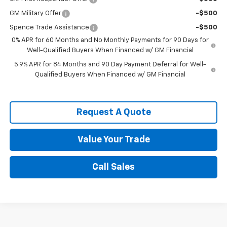
GM Military Offer
-$500
Spence Trade Assistance
-$500
0% APR for 60 Months and No Monthly Payments for 90 Days for
Well-Qualified Buyers When Financed w/ GM Financial
5.9% APR for 84 Months and 90 Day Payment Deferral for Well-
Qualified Buyers When Financed w/ GM Financial
Request A Quote
Value Your Trade
Call Sales