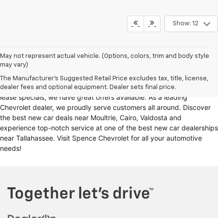
Show: 12
Looking for a reliable Chevrolet dealership in Thomasville, GA?
May not represent actual vehicle. (Options, colors, trim and body style
may vary)
Spence Chevrolet offers an extensive selection of
new cars for sale
,
including
Chevy trucks
, Chevrolet models
. Whether you're in the
The Manufacturer's Suggested Retail Price excludes tax, title, license,
market for
new trucks for sale
, Chevy truck specials, or unbeatable
dealer fees and optional equipment. Dealer sets final price.
lease specials, we have great offers available. As a leading
Chevrolet dealer, we proudly serve customers all around. Discover
the best new car deals near Moultrie, Cairo, Valdosta and
experience top-notch service at one of the best new car dealerships
near Tallahassee. Visit Spence Chevrolet for all your automotive
needs!