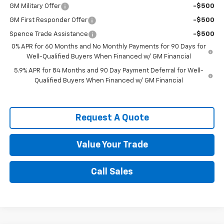
GM Military Offer
-$500
GM First Responder Offer
-$500
Spence Trade Assistance
-$500
0% APR for 60 Months and No Monthly Payments for 90 Days for
Well-Qualified Buyers When Financed w/ GM Financial
5.9% APR for 84 Months and 90 Day Payment Deferral for Well-
Qualified Buyers When Financed w/ GM Financial
Request A Quote
Value Your Trade
Call Sales