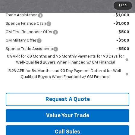
1
/
54
Add. Offers you may Qualify For:
Trade Assistance
-$1,000
Spence Finance Cash
-$1,000
GM First Responder Offer
-$500
GM Military Offer
-$500
Spence Trade Assistance
-$500
0% APR for 60 Months and No Monthly Payments for 90 Days for
Well-Qualified Buyers When Financed w/ GM Financial
5.9% APR for 84 Months and 90 Day Payment Deferral for Well-
Qualified Buyers When Financed w/ GM Financial
Request A Quote
Value Your Trade
Call Sales