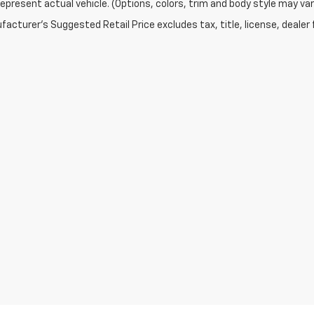
epresent actual vehicle. (Options, colors, trim and body style may var
acturer's Suggested Retail Price excludes tax, title, license, dealer 