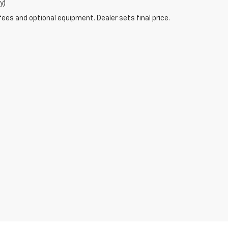
y)
fees and optional equipment. Dealer sets final price.