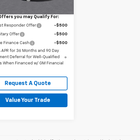
e Price
$30,067
Offers you may Qualify For:
st Responder Offer
-$500
itary Offer
-$500
e Finance Cash
-$500
% APR for 36 Months and 90 Day
ent Deferral for Well-Qualified
s When Financed w/ GM Financial
Request A Quote
Value Your Trade