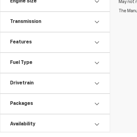
Engine Size
May not r
The Manuf
Transmission
Features
Fuel Type
Drivetrain
Packages
Availability