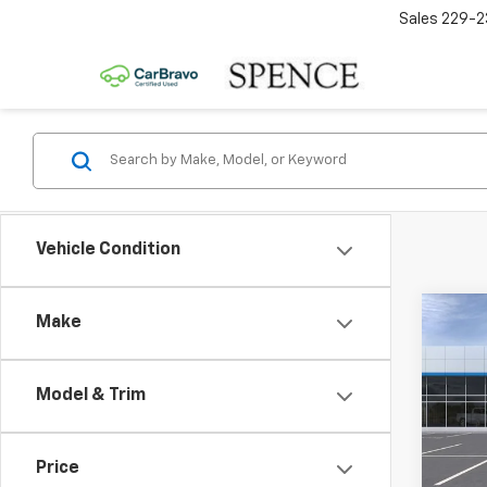
Sales
229-2
Vehicle Condition
Co
Make
New
Equi
Model & Trim
VIN:
3
MSRP:
Model:
Spenc
Price
In St
Docum