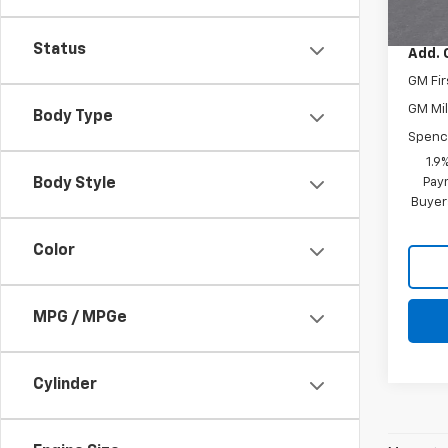
Spenc
Status
Add. 
GM Fir
GM Mil
Body Type
Spenc
1.9
Paym
Body Style
Buyer
Color
MPG / MPGe
Cylinder