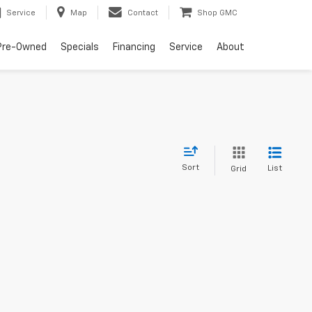
Service
Map
Contact
Shop GMC
Pre-Owned
Specials
Financing
Service
About
Sort
List
Grid