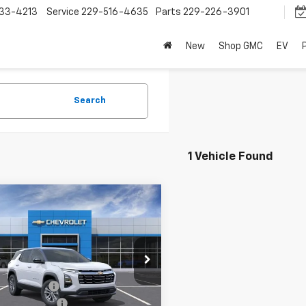
33-4213
Service
229-516-4635
Parts
229-226-3901
New
Shop GMC
EV
Search
1 Vehicle Found
mpare Vehicle
$30,067
2026
Chevrolet
nox
LT
SPENCE PRICE
Less
GNAXHEG6TL528029
Stock:
9389
$32,560
1PT26
e Discount:
-$3,082
Ext.
Int.
ock
entation Fee
$589