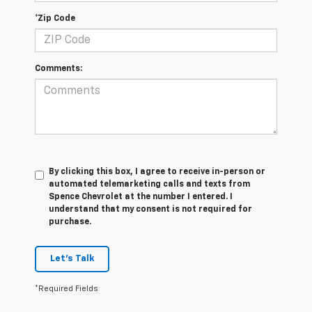
*Zip Code
Comments:
By clicking this box, I agree to receive in-person or
automated telemarketing calls and texts from
Spence Chevrolet at the number I entered. I
understand that my consent is not required for
purchase.
Let's Talk
*Required Fields