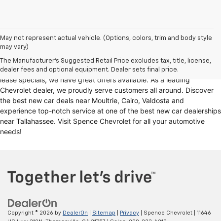
Looking for a reliable Chevrolet dealership in Thomasville, GA?
May not represent actual vehicle. (Options, colors, trim and body style
may vary)
Spence Chevrolet offers an extensive selection of
new cars for sale
,
including
Chevy trucks
, Chevrolet models
. Whether you're in the
The Manufacturer's Suggested Retail Price excludes tax, title, license,
market for
new trucks for sale
, Chevy truck specials, or unbeatable
dealer fees and optional equipment. Dealer sets final price.
lease specials, we have great offers available. As a leading
Chevrolet dealer, we proudly serve customers all around. Discover
the best new car deals near Moultrie, Cairo, Valdosta and
experience top-notch service at one of the best new car dealerships
near Tallahassee. Visit Spence Chevrolet for all your automotive
needs!
Copyright © 2026
by
DealerOn
|
Sitemap
|
Privacy
| Spence Chevrolet
|
11646