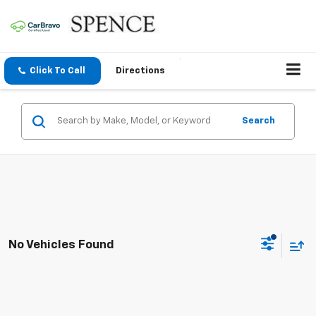
Click To Call
Directions
Search
No Vehicles Found