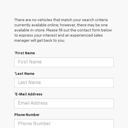
There are no vehicles that match your search criteria
currently available online; however, there may be one
available in-store. Please fill out the contact form below
to express your interest and an experienced sales
manager will get back to you.
*First Name
*Last Name
*E-Mail Address
Phone Number